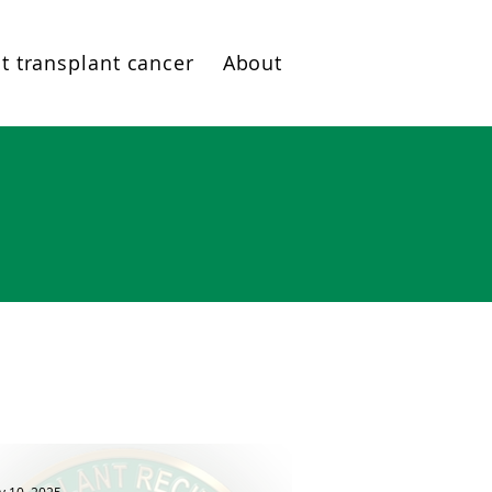
t transplant cancer
About