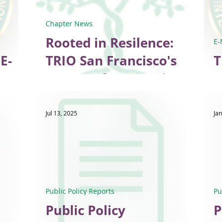
Chapter News
Rooted in Resilence:
E-
E-
TRIO San Francisco's
T
Legacy of Connection
E
and Hope
Jul 13, 2025
Jan
Public Policy Reports
Pu
Public Policy
P