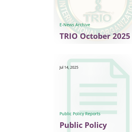
E-News Archive
TRIO October 2025 
News
Jul 14, 2025
Public Policy Reports
Public Policy