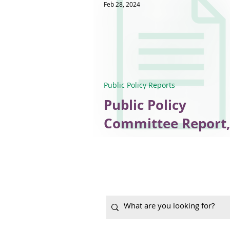
Feb 28, 2024
Public Policy Reports
Public Policy
Committee Report,
January 2024