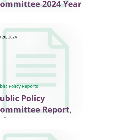
mmittee 2024 Year
nd Review
b 28, 2024
blic Policy Reports
ublic Policy
ommittee Report,
ebruary 2024