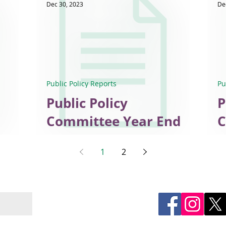
Dec 30, 2023
De
Public Policy Reports
Pu
Public Policy
P
Committee Year End
C
Report, 2023
D
1
2