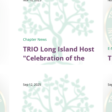
Nov 10, 2025
No
Chapter News
TRIO Long Island Hosts
E-
"Celebration of the
T
Season"
Sep 12, 2025
Se