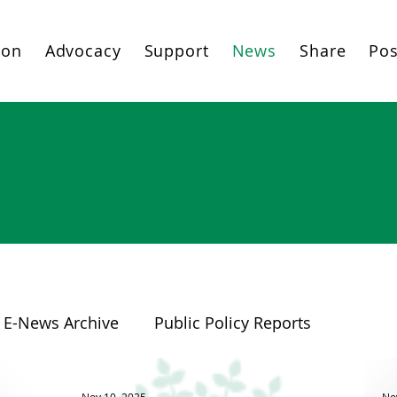
ion
Advocacy
Support
News
Share
Pos
E-News Archive
Public Policy Reports