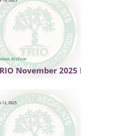
v 10, 2025
News Archive
RIO November 2025 E-
News
p 12, 2025