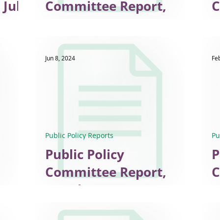
 July
Committee Report,
Co
June 2025
E
Jun 8, 2024
Fe
Public Policy Reports
Pu
Public Policy
P
Committee Report,
C
March 2024
F