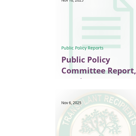
Nov 10, 2025
Public Policy Reports
Public Policy
Committee Report,
October 2025
Nov 6, 2025