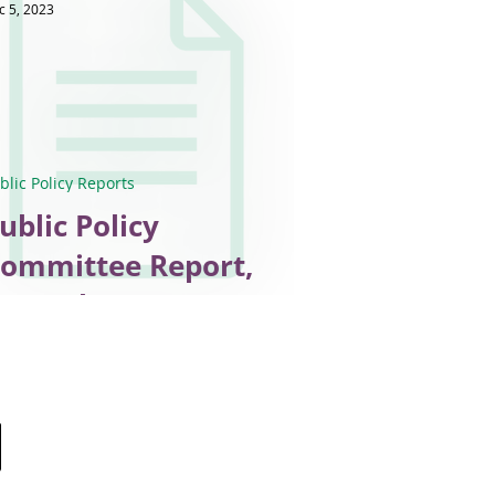
c 5, 2023
blic Policy Reports
ublic Policy
ommittee Report,
ecember 2023