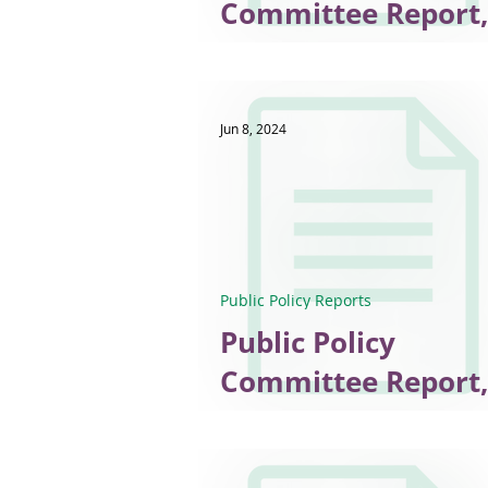
Committee Report,
2025
Jun 8, 2024
Public Policy Reports
Public Policy
Committee Report,
May 2024