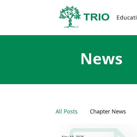
Educat
News
All Posts
Chapter News