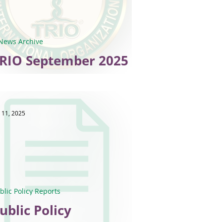
News Archive
RIO September 2025
-News
 11, 2025
blic Policy Reports
ublic Policy