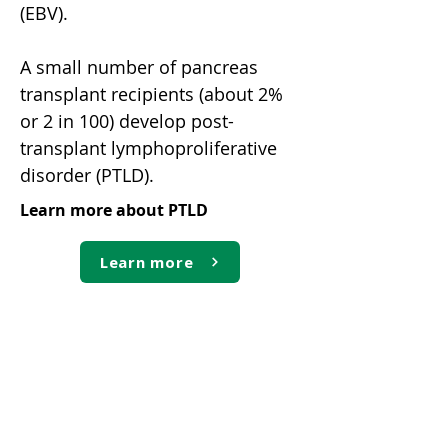
(EBV).
A small number of pancreas
transplant recipients (about 2%
or 2 in 100) develop post-
transplant lymphoproliferative
disorder (PTLD).
Learn more about PTLD
Learn more
Virus-linked cancers