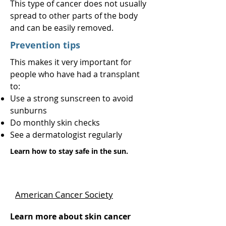
This type of cancer does not usually
spread to other parts of the body
and can be easily removed.
Prevention tips
This makes it very important for
people who have had a transplant
to:
Use a strong sunscreen to avoid
sunburns
Do monthly skin checks
See a dermatologist regularly
Learn how to stay safe in the sun.
American Cancer Society
Learn more about skin cancer