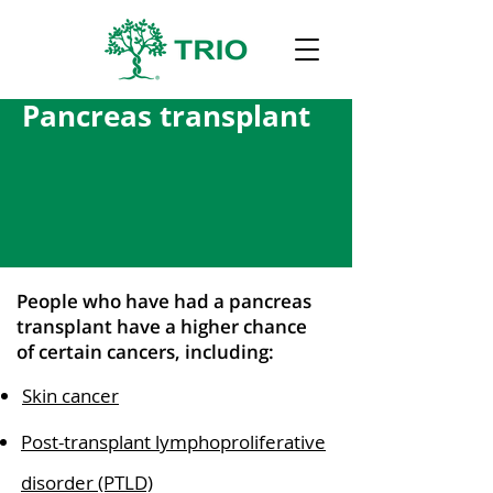
Pancreas transplant
People who have had a pancreas
transplant have a higher chance
of certain cancers, including:
Skin cancer
Post-transplant lymphoproliferative
disorder (PTLD)