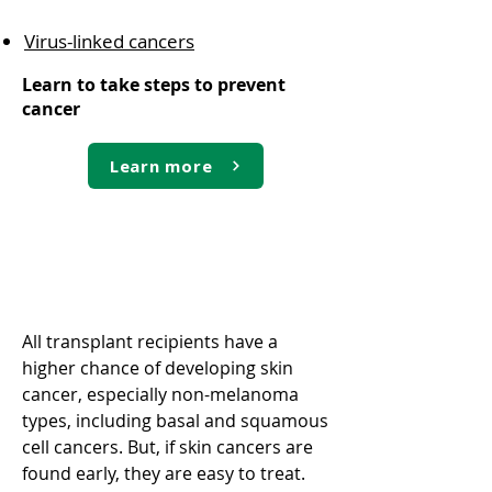
Virus-linked cancers
Learn to take steps to prevent
cancer
Learn more
Skin cancer
All transplant recipients have a
higher chance of developing skin
cancer, especially non-melanoma
types, including basal and squamous
cell cancers. But, if skin cancers are
found early, they are easy to treat.