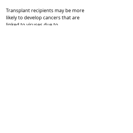
Transplant recipients may be more
likely to develop cancers that are
linked to viruses due to
immunosuppressants.
Learn more about how to lower
your chances of infection:
Learn more
Learn more about virus-linked
cancers
Learn more
Back to all transplant types