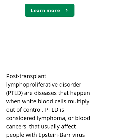
Learn more
Post-transplant
lymphoproliferative disorder
(PTLD)
Post-transplant
lymphoproliferative disorder
(PTLD) are diseases that happen
when white blood cells multiply
out of control. PTLD is
considered lymphoma, or blood
cancers, that usually affect
people with Epstein-Barr virus