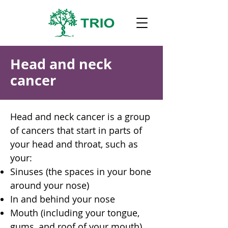
Head and neck
cancer
Head and neck cancer is a group
of cancers that start in parts of
your head and throat, such as
your:
Sinuses (the spaces in your bone
around your nose)
In and behind your nose
Mouth (including your tongue,
gums, and roof of your mouth)