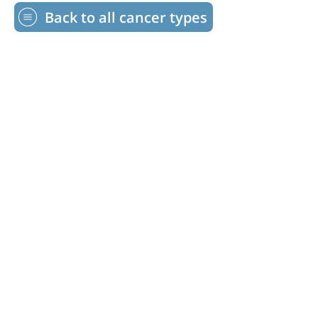
Back to all cancer types
©2026 Transplant Recipients International
Organization. All Rights Reserved.
17560 Buckingham Garden Drive Lithia,
FL 33547
1-813-800- TRIO (8746)
info@trioweb.org