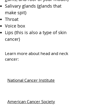
Salivary glands (glands that
make spit)
Throat
Voice box
Lips (this is also a type of skin
cancer)
Learn more about head and neck
cancer:
National Cancer Institute
American Cancer Society