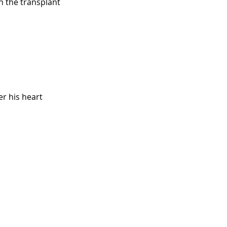
n the transplant
r his heart