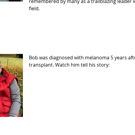
remembered by many as a trailblazing leader i
field.
Bob was diagnosed with melanoma 5 years afte
transplant. Watch him tell his story: