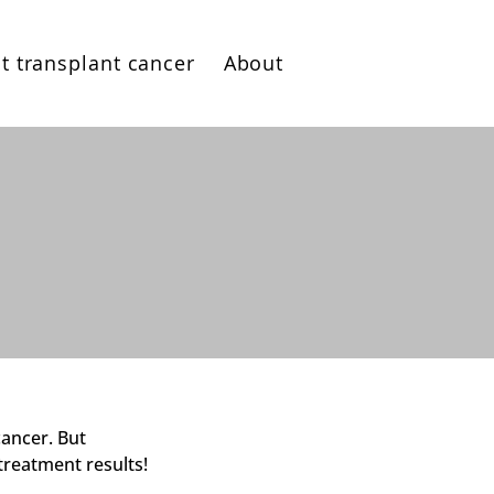
t transplant cancer
About
cancer. But
treatment results!