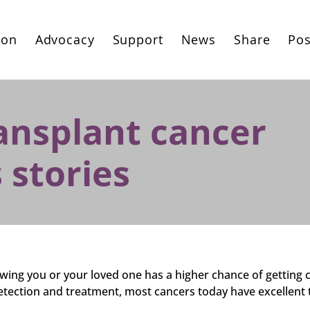
ion
Advocacy
Support
News
Share
Pos
ansplant cancer
 stories
ing you or your loved one has a higher chance of getting 
etection and treatment, most cancers today have excellent 