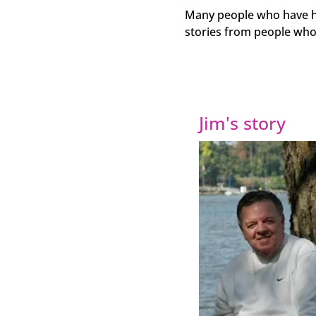
Many people who have had
stories from people who
Jim's story