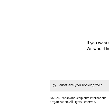
If you want
We would lo
©2026 Transplant Recipients International
Organization. All Rights Reserved.