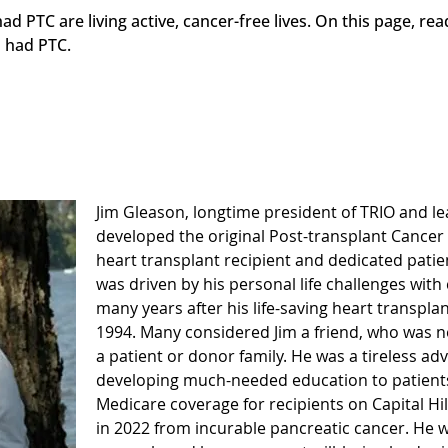
 PTC are living active, cancer-free lives. On this page, r
 had PTC.
Jim Gleason, longtime president of TRIO and l
developed the original Post-transplant Cancer
heart transplant recipient and dedicated pati
was driven by his personal life challenges with
many years after his life-saving heart transpla
1994. Many considered Jim a friend, who was nev
a patient or donor family. He was a tireless ad
developing much-needed education to patients,
Medicare coverage for recipients on Capital Hi
in 2022 from incurable pancreatic cancer. He wi