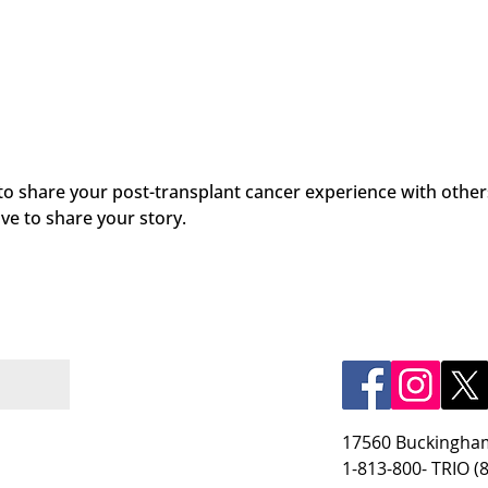
 to share your post-transplant cancer experience with other
ve to share your story.
17560 Buckingham
1-813-800- TRIO (