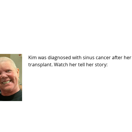
Kim was diagnosed with sinus cancer after her
transplant. Watch her tell her story: