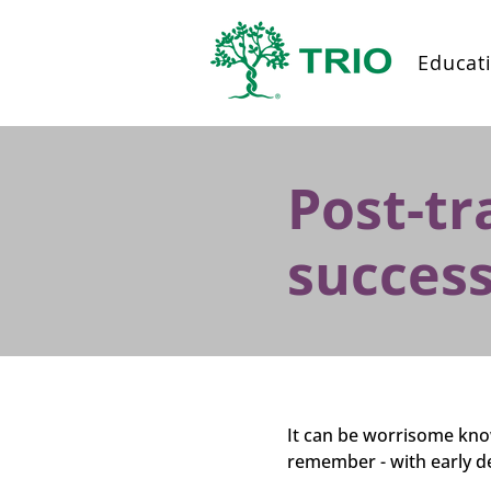
Educat
Post-tr
success
It can be worrisome know
remember - with early d