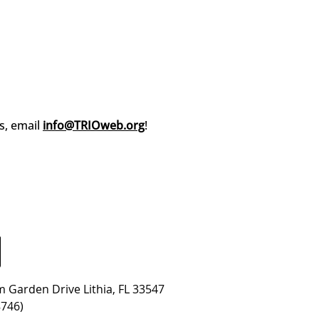
s, email
info@TRIOweb.org
!
 Garden Drive Lithia, FL 33547
8746)