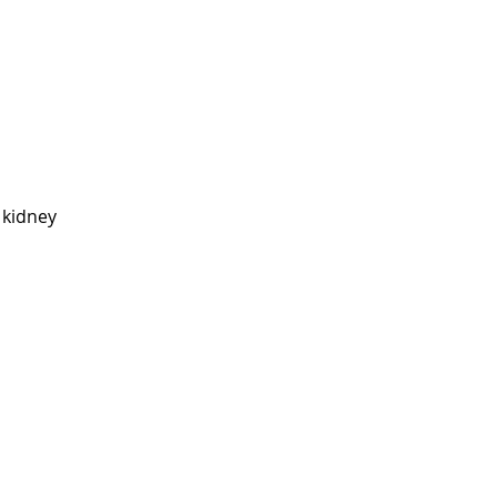
 kidney