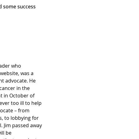
ead some success
eader who
 website, was a
ent advocate. He
 cancer in the
nt in October of
er too ill to help
vocate – from
 to lobbying for
ll. Jim passed away
ll be