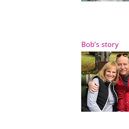
Bob’s story