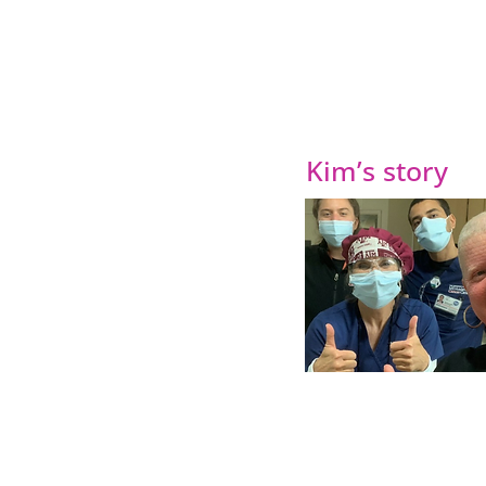
Kim’s story