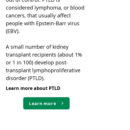
considered lymphoma, or blood
cancers, that usually affect
people with Epstein-Barr virus
(EBV).
A small number of kidney
transplant recipients (about 1%
or 1 in 100) develop post-
transplant lymphoproliferative
disorder (PTLD).
Learn more about PTLD
Learn more