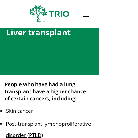
Liver transplant
People who have had a lung
transplant have a higher chance
of certain cancers, including:
Skin cancer
Post-transplant lymphoproliferative
disorder (PTLD)