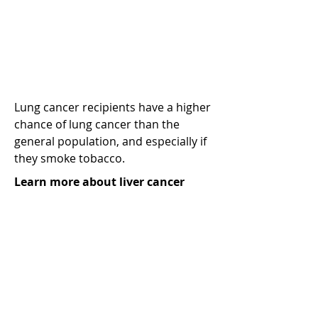
Liver cancer (hepatocellular
carcinoma or HCC)
Lung cancer recipients have a higher
chance of lung cancer than the
general population, and especially if
they smoke tobacco.
Learn more about liver cancer
Learn more
Head and neck cancer