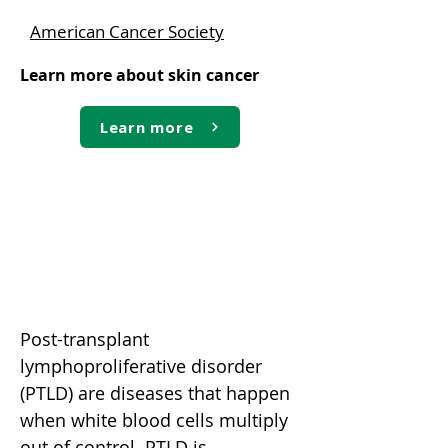
American Cancer Society
Learn more about skin cancer
Learn more
Post-transplant
lymphoproliferative disorder
(PTLD)
Post-transplant
lymphoproliferative disorder
(PTLD) are diseases that happen
when white blood cells multiply
out of control. PTLD is