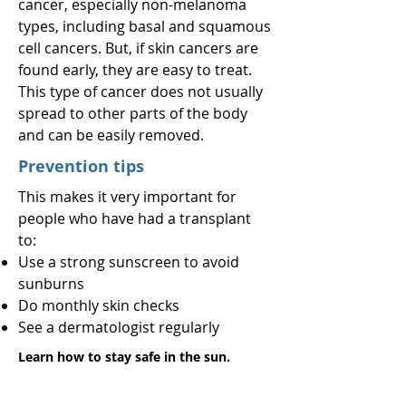
cancer, especially non-melanoma
types, including basal and squamous
cell cancers. But, if skin cancers are
found early, they are easy to treat.
This type of cancer does not usually
spread to other parts of the body
and can be easily removed.
Prevention tips
This makes it very important for
people who have had a transplant
to:
Use a strong sunscreen to avoid
sunburns
Do monthly skin checks
See a dermatologist regularly
Learn how to stay safe in the sun.