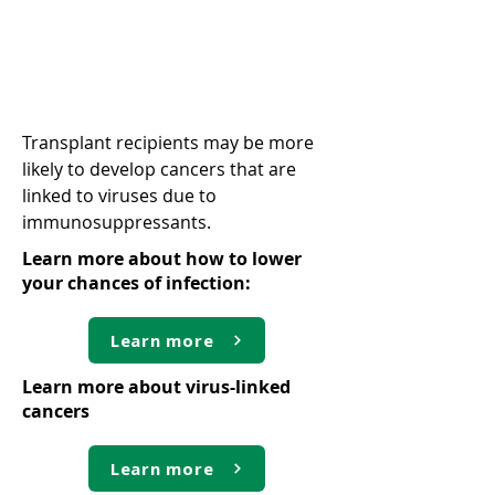
Virus-linked cancers
Transplant recipients may be more
likely to develop cancers that are
linked to viruses due to
immunosuppressants.
Learn more about how to lower
your chances of infection:
Learn more
Learn more about virus-linked
cancers
Learn more