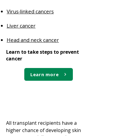
Virus-linked cancers
Liver cancer
Head and neck cancer
Learn to take steps to prevent
cancer
Learn more
Skin cancer
All transplant recipients have a
higher chance of developing skin