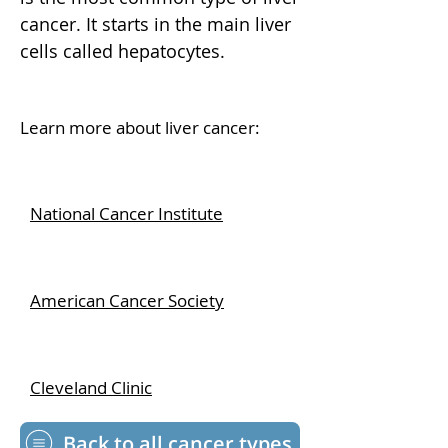
cancer. It starts in the main liver
cells called hepatocytes.
Learn more about liver cancer:
National Cancer Institute
American Cancer Society
Cleveland Clinic
Back to all cancer types