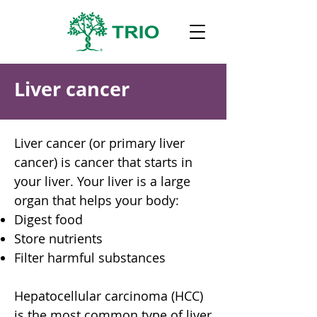
Liver cancer
Liver cancer (or primary liver
cancer) is cancer that starts in
your liver. Your liver is a large
organ that helps your body:
Digest food
Store nutrients
Filter harmful substances
Hepatocellular carcinoma (HCC)
is the most common type of liver