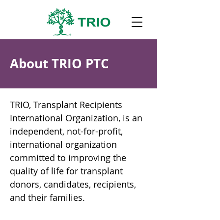
About TRIO PTC
TRIO, Transplant Recipients
International Organization, is an
independent, not-for-profit,
international organization
committed to improving the
quality of life for transplant
donors, candidates, recipients,
and their families.