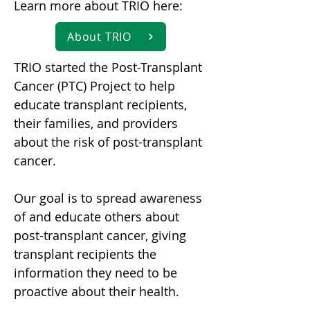
Learn more about TRIO here:
About TRIO
TRIO started the Post-Transplant
Cancer (PTC) Project to help
educate transplant recipients,
their families, and providers
about the risk of post-transplant
cancer.
Our goal is to spread awareness
of and educate others about
post-transplant cancer, giving
transplant recipients the
information they need to be
proactive about their health.