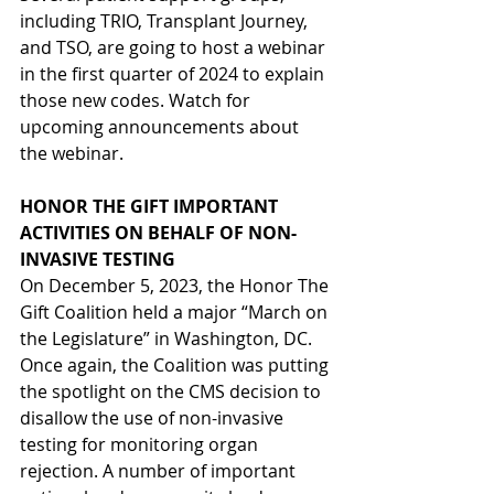
including TRIO, Transplant Journey, 
and TSO, are going to host a webinar 
in the first quarter of 2024 to explain 
those new codes. Watch for 
upcoming announcements about 
the webinar.
HONOR THE GIFT IMPORTANT 
ACTIVITIES ON BEHALF OF NON-
INVASIVE TESTING
On December 5, 2023, the Honor The 
Gift Coalition held a major “March on 
the Legislature” in Washington, DC. 
Once again, the Coalition was putting 
the spotlight on the CMS decision to 
disallow the use of non-invasive 
testing for monitoring organ 
rejection. A number of important 