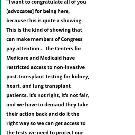
“I want to congratulate all of you 
[advocates] for being here, 
because this is quite a showing. 
This is the kind of showing that 
can make members of Congress 
pay attention… The Centers for 
Medicare and Medicaid have 
restricted access to non-invasive 
post-transplant testing for kidney, 
heart, and lung transplant 
patients. It’s not right, it’s not fair, 
and we have to demand they take 
their action back and do it the 
right way so we can get access to 
the tests we need to protect our 