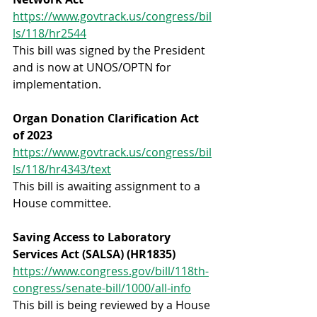
https://www.govtrack.us/congress/bil
ls/118/hr2544
This bill was signed by the President 
and is now at UNOS/OPTN for 
implementation.
Organ Donation Clarification Act 
of 2023
https://www.govtrack.us/congress/bil
ls/118/hr4343/text
This bill is awaiting assignment to a 
House committee.
Saving Access to Laboratory 
Services Act (SALSA) (HR1835)
https://www.congress.gov/bill/118th-
congress/senate-bill/1000/all-info
This bill is being reviewed by a House 