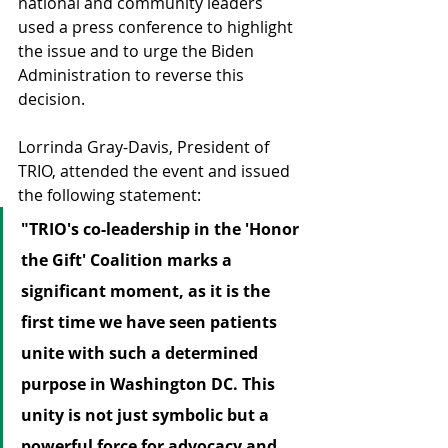
national and community leaders 
used a press conference to highlight 
the issue and to urge the Biden 
Administration to reverse this 
decision.
Lorrinda Gray-Davis, President of 
TRIO, attended the event and issued 
the following statement:
"TRIO's co-leadership in the 'Honor 
the Gift' Coalition marks a 
significant moment, as it is the 
first time we have seen patients 
unite with such a determined 
purpose in Washington DC. This 
unity is not just symbolic but a 
powerful force for advocacy and 