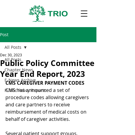
Post
All Posts
Dec 30, 2023
All Posts
Public Policy Committee
Chapter News
Year End Report, 2023
E-News Archive
CMS CAREGIVER PAYMENT CODES
CMS has announced a set of 
Public Policy Reports
procedure codes allowing caregivers 
and care partners to receive 
reimbursement of medical costs on 
behalf of caregiver activities.
Several patient support groups, 