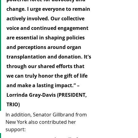
change. I urge everyone to remain 
actively involved. Our collective 
voice and continued engagement 
are essential in shaping policies 
and perceptions around organ 
transplantation and donation. It's 
through our shared efforts that 
we can truly honor the gift of life 
and make a lasting impact.” – 
Lorrinda Gray-Davis (PRESIDENT, 
TRIO)
In addition, Senator Gillbrand from 
New York also contributed her 
support: