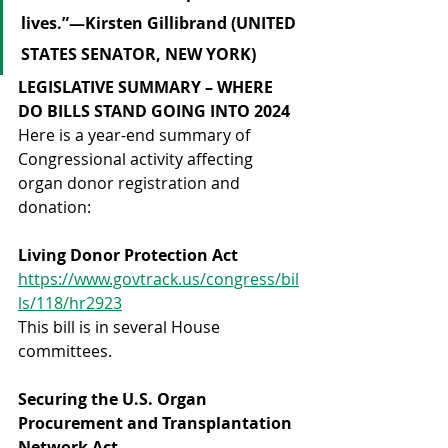
lives.”—Kirsten Gillibrand (UNITED 
STATES SENATOR, NEW YORK)
LEGISLATIVE SUMMARY – WHERE 
DO BILLS STAND GOING INTO 2024
Here is a year-end summary of 
Congressional activity affecting 
organ donor registration and 
donation:
Living Donor Protection Act
https://www.govtrack.us/congress/bil
ls/118/hr2923
This bill is in several House 
committees.
Securing the U.S. Organ 
Procurement and Transplantation 
Network Act