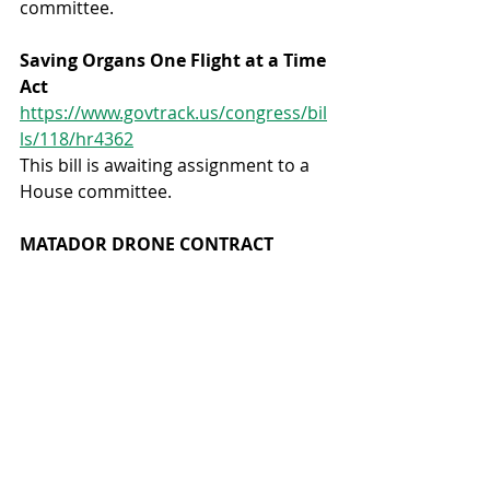
committee.
Saving Organs One Flight at a Time 
Act 
https://www.govtrack.us/congress/bil
ls/118/hr4362
This bill is awaiting assignment to a 
House committee.
MATADOR DRONE CONTRACT
The FAA has granted a license to a 
company to begin delivering medical 
products via drone to underserved 
rural population areas in central 
Texas.
Here’s some information about the 
kinds of medical services that will be 
provided with this new service: