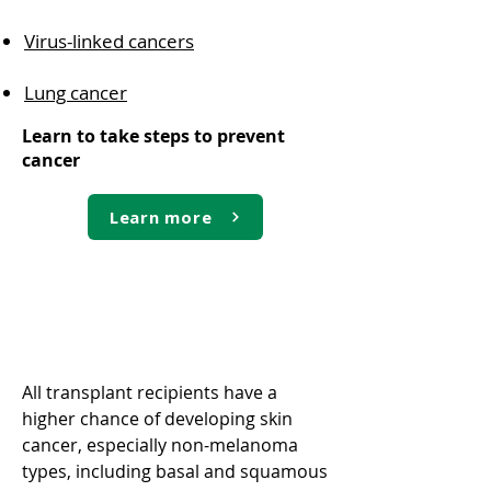
Virus-linked cancers
Lung cancer
Learn to take steps to prevent
cancer
Learn more
Skin cancer
All transplant recipients have a
higher chance of developing skin
cancer, especially non-melanoma
types, including basal and squamous