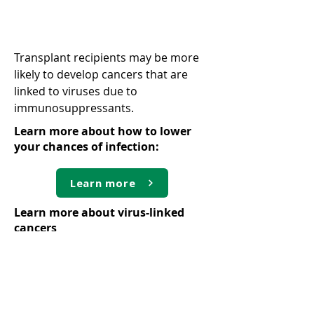
Virus-linked cancers
Transplant recipients may be more
likely to develop cancers that are
linked to viruses due to
immunosuppressants.
Learn more about how to lower
your chances of infection:
Learn more
Learn more about virus-linked
cancers
Learn more