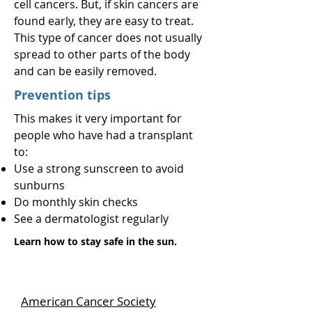
cell cancers. But, if skin cancers are
found early, they are easy to treat.
This type of cancer does not usually
spread to other parts of the body
and can be easily removed.
Prevention tips
This makes it very important for
people who have had a transplant
to:
Use a strong sunscreen to avoid
sunburns
Do monthly skin checks
See a dermatologist regularly
Learn how to stay safe in the sun.
American Cancer Society