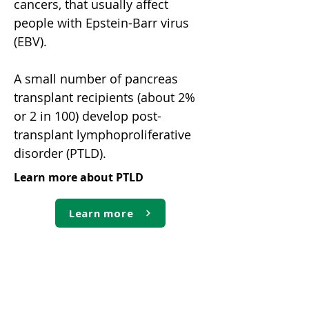
cancers, that usually affect
people with Epstein-Barr virus
(EBV).
A small number of pancreas
transplant recipients (about 2%
or 2 in 100) develop post-
transplant lymphoproliferative
disorder (PTLD).
Learn more about PTLD
Learn more