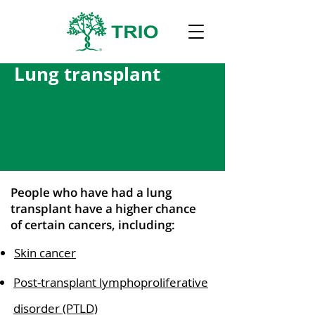
Lung transplant
People who have had a lung
transplant have a higher chance
of certain cancers, including:
Skin cancer
Post-transplant lymphoproliferative
disorder (PTLD)