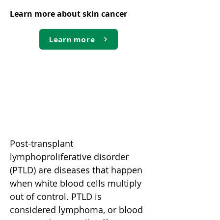
Learn more about skin cancer
Learn more
Post-transplant
lymphoproliferative disorder
(PTLD)
Post-transplant
lymphoproliferative disorder
(PTLD) are diseases that happen
when white blood cells multiply
out of control. PTLD is
considered lymphoma, or blood