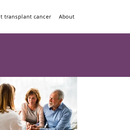
t transplant cancer
About