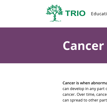
Educat
Cancer 
Cancer is when abnormal 
can develop in any part 
cancer. Over time, canc
can spread to other part