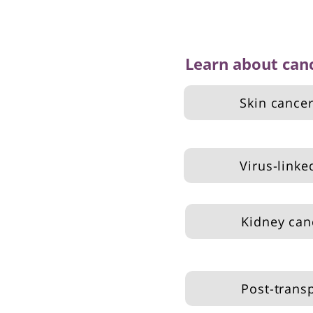
Learn about can
Skin cance
Virus-linke
Kidney can
Post-trans