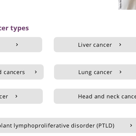
cer types
r
Liver cancer
d cancers
Lung cancer
cer
Head and neck canc
plant lymphoproliferative disorder (PTLD)