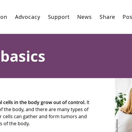
ion
Advocacy
Support
News
Share
Pos
basics
cells in the body grow out of control.
It
of the body, and there are many types of
er cells can gather and form tumors and
s of the body.