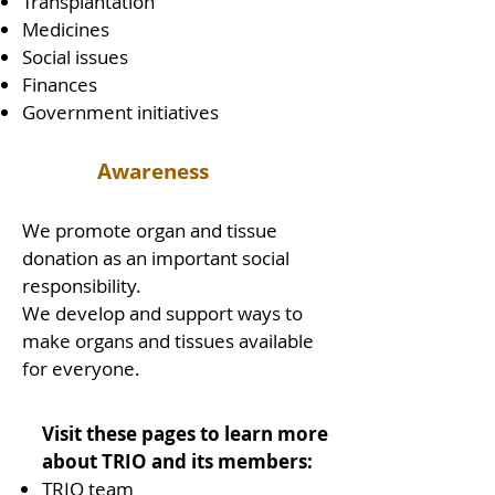
Transplantation
Medicines
Social issues
Finances
Government initiatives
Awareness
We promote organ and tissue
donation as an important social
responsibility.
We develop and support ways to
make organs and tissues available
for everyone.
Visit these pages to learn more
about TRIO and its members:
TRIO team