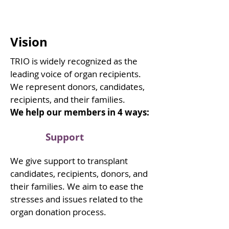
Vision
TRIO is widely recognized as the
leading voice of organ recipients.
We represent donors, candidates,
recipients, and their families.
We help our members in 4 ways:
Support
We give support to transplant
candidates, recipients, donors, and
their families. We aim to ease the
stresses and issues related to the
organ donation process.