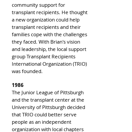
community support for
transplant recipients. He thought
a new organization could help
transplant recipients and their
families cope with the challenges
they faced. With Brian's vision
and leadership, the local support
group Transplant Recipients
International Organization (TRIO)
was founded.
1986
The Junior League of Pittsburgh
and the transplant center at the
University of Pittsburgh decided
that TRIO could better serve
people as an independent
organization with local chapters