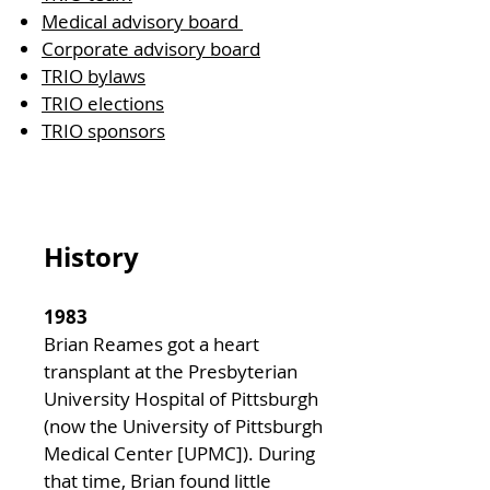
Medical advisory board
Corporate advisory board
TRIO bylaws
TRIO elections
TRIO sponsors
History
1983
Brian Reames got a heart
transplant at the Presbyterian
University Hospital of Pittsburgh
(now the University of Pittsburgh
Medical Center [UPMC]). During
that time, Brian found little