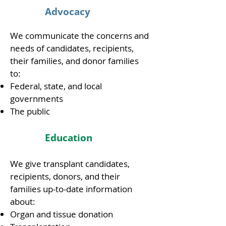
Advocacy
We communicate the concerns and
needs of candidates, recipients,
their families, and donor families
to:
Federal, state, and local
governments
The public
Education
We give transplant candidates,
recipients, donors, and their
families up-to-date information
about:
Organ and tissue donation