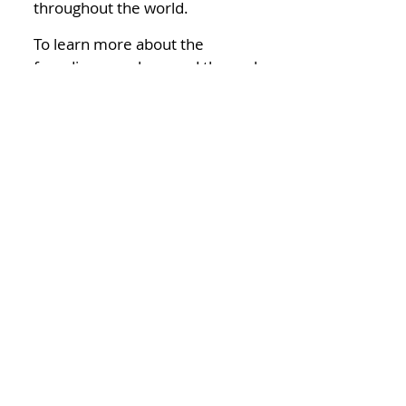
throughout the world.
To learn more about the
founding members and the early
days of TRIO, you can read the
book “Many Sleepless Nights:
The World of Organ
Transplantation” by Lee Gutkind.
Today
TRIO is a smaller organization
with active chapters across the
United States and Japan. We
continue to support TRIO
chapters and transplant
recipients, donors, candidates
and their families around the
world.