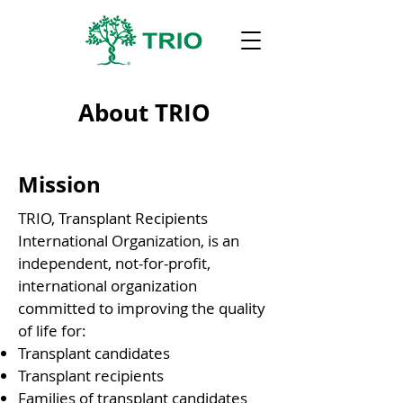
About TRIO
Mission
TRIO, Transplant Recipients
International Organization, is an
independent, not-for-profit,
international organization
committed to improving the quality
of life for:
Transplant candidates
Transplant recipients
Families of transplant candidates