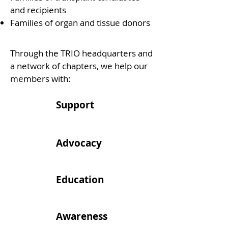
and recipients
Families of organ and tissue donors
Through the TRIO headquarters and
a network of chapters, we help our
members with:
Support
Advocacy
Education
Awareness