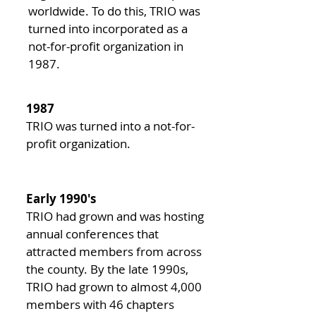
worldwide. To do this, TRIO was
turned into incorporated as a
not-for-profit organization in
1987.
1987
TRIO was turned into a not-for-
profit organization.
Early 1990's
TRIO had grown and was hosting
annual conferences that
attracted members from across
the county. By the late 1990s,
TRIO had grown to almost 4,000
members with 46 chapters