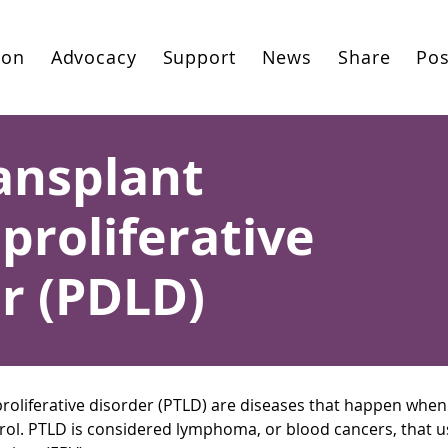
ion
Advocacy
Support
News
Share
Pos
ansplant
roliferative
r (PDLD)
roliferative disorder (PTLD) are diseases that happen when
ntrol. PTLD is considered lymphoma, or blood cancers, that us