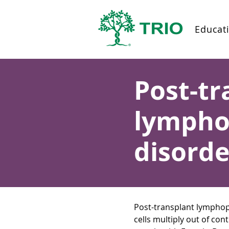
Educat
Post-tr
lymphop
disorde
Post-transplant lymphop
cells multiply out of co