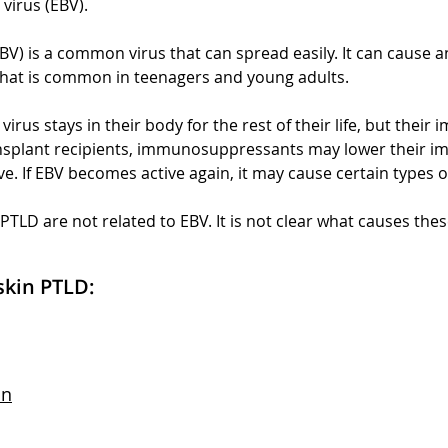
virus (EBV).
BV) is a common virus that can spread easily. It can cause an
hat is common in teenagers and young adults.
virus stays in their body for the rest of their life, but thei
transplant recipients, immunosuppressants may lower their 
ive. If EBV becomes active again, it may cause certain types 
TLD are not related to EBV. It is not clear what causes thes
skin PTLD:
on