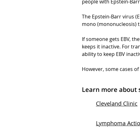
people with Epstein-Barr 
The Epstein-Barr virus (E
mono (mononucleosis) t
If someone gets EBV, the 
keeps it inactive. For 
ability to keep EBV inact
However, some cases of P
Learn more about 
Cleveland Clinic
Lymphoma Acti