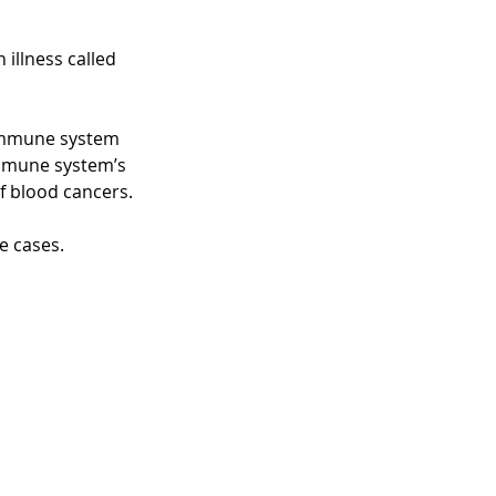
 illness called
r immune system
immune system’s
of blood cancers.
e cases.