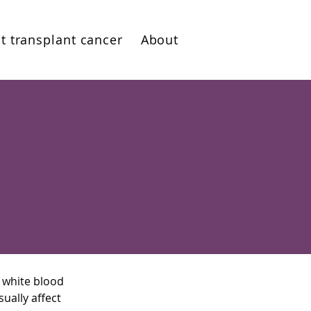
t transplant cancer
About
 white blood
ually affect