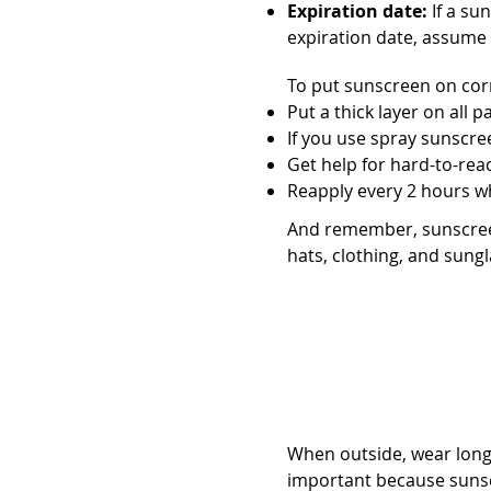
Expiration date:
If a sun
expiration date, assume i
To put sunscreen on corr
Put a thick layer on all p
If you use spray sunscreen
Get help for hard-to-reac
Reapply every 2 hours w
And remember, sunscreen
hats, clothing, and sungl
Choose the righ
When outside, wear long-
important because sunsc