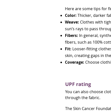
Here are some tips for f
Color:
Thicker, darker fa
Weave:
Clothes with tigh
sun’s rays to pass throu
Fibers:
In general, synth
fibers, such as 100% cot
Fit:
Looser-fitting clothes
skin, creating gaps in th
Coverage:
Choose clothi
UPF rating
You can also choose cloth
through the fabric.
The Skin Cancer Found