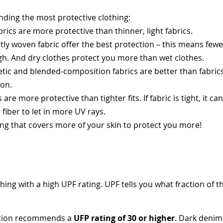
inding the most protective clothing:
brics are more protective than thinner, light fabrics.
tly woven fabric offer the best protection – this means fewer 
gh. And dry clothes protect you more than wet clothes.
etic and blended-composition fabrics are better than fabric
ton.
 are more protective than tighter fits. If fabric is tight, it c
e fiber to let in more UV rays.
ng that covers more of your skin to protect you more!
ing with a high UPF rating. UPF tells you what fraction of t
ation recommends a
UFP rating of 30 or higher
. Dark denim