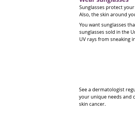
Sunglasses protect your 
Also, the skin around yo
You want sunglasses tha
sunglasses sold in the 
UV rays from sneaking in
See a dermatol
See a dermatologist regul
your unique needs and c
skin cancer.