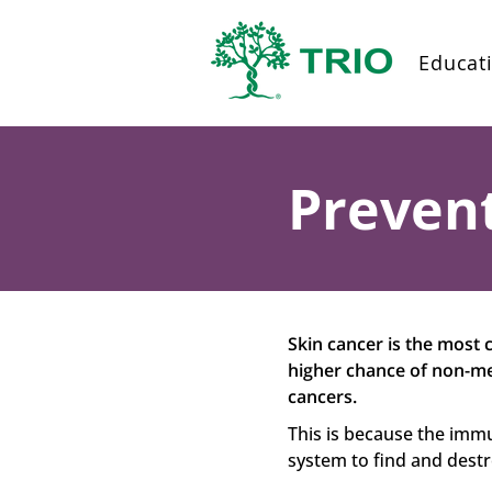
Educat
Prevent
Skin cancer is the most 
higher chance of non-me
cancers.
This is because the imm
system to find and destro