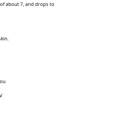
 of about 7, and drops to
kin.
you
UV