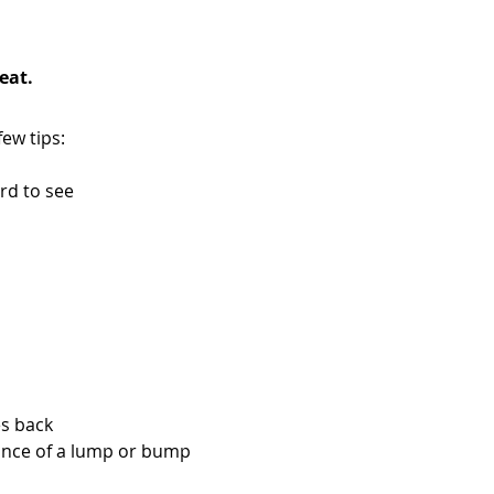
eat.
ew tips:
ard to see
es back
rance of a lump or bump