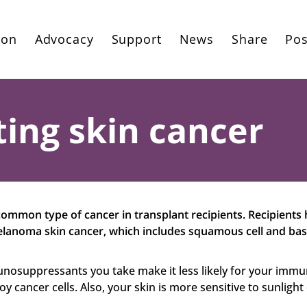
ion
Advocacy
Support
News
Share
Pos
ing skin cancer
common type of cancer in transplant recipients. Recipients
lanoma skin cancer, which includes squamous cell and basa
unosuppressants you take make it less likely for your imm
y cancer cells. Also, your skin is more sensitive to sunlight