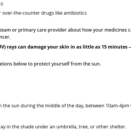
ts
 over-the-counter drugs like antibiotics
t team or primary care provider about how your medicines c
ancer.
UV) rays can damage your skin in as little as 15 minutes 
ions below to protect yourself from the sun.
avoid sunlight at certain times
g in the sun during the middle of the day, between 10am-4pm
ay in the shade under an umbrella, tree, or other shelter.