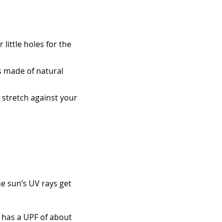
little holes for the
s made of natural
an stretch against your
he sun’s UV rays get
 has a UPF of about