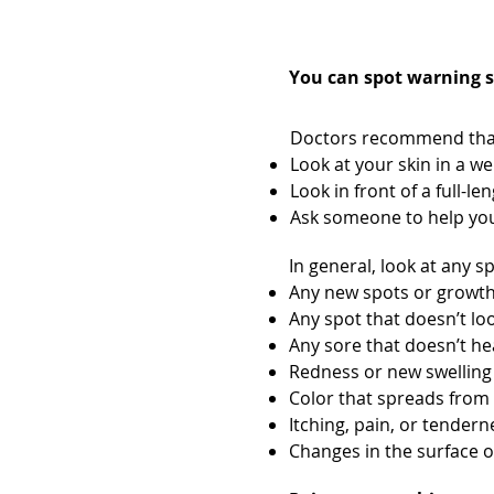
Check your ski
You can spot warning si
Doctors recommend that 
Look at your skin in a we
Look in front of a full-l
Ask someone to help you 
In general, look at any s
Any new spots or growt
Any spot that doesn’t lo
Any sore that doesn’t he
Redness or new swelling
Color that spreads from 
Itching, pain, or tender
Changes in the surface o