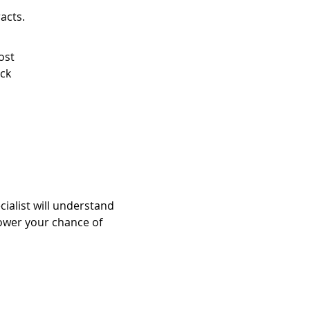
acts.
ost
ock
cialist will understand
ower your chance of