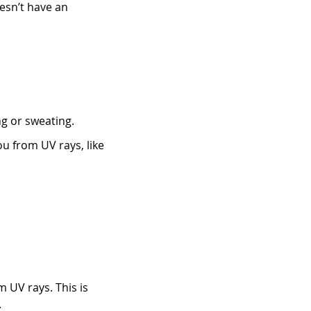
oesn’t have an
g or sweating.
 from UV rays, like
 UV rays. This is
.