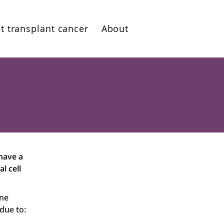
t transplant cancer
About
 have a
l cell
une
 due to: