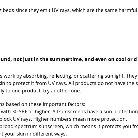
 beds since they emit UV rays, which are the same harmful 
unscreen
und, not just in the summertime, and even on cool or c
work by absorbing, reflecting, or scattering sunlight. They
kin to protect it from UV rays. All products do not have the
dly to one product, try another one.
s based on these important factors:
with 30 SPF or higher. All sunscreens have a sun protectio
y block UV rays. Higher numbers mean more protection.
broad-spectrum sunscreen, which means it protects you fr
t your skin in different ways.