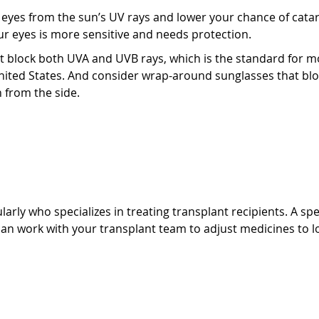
eyes from the sun’s UV rays and lower your chance of catar
ur eyes is more sensitive and needs protection.
t block both UVA and UVB rays, which is the standard for m
United States. And consider wrap-around sunglasses that bl
 from the side.
ogist
arly who specializes in treating transplant recipients. A spe
an work with your transplant team to adjust medicines to l