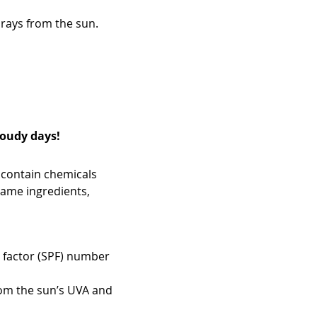
rays from the sun.
loudy days!
 contain chemicals
 same ingredients,
n factor (SPF) number
om the sun’s UVA and