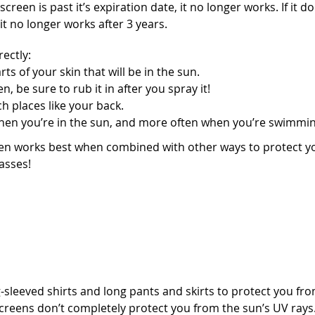
screen is past it’s expiration date, it no longer works. If it d
t no longer works after 3 years.
ectly:
arts of your skin that will be in the sun.
, be sure to rub it in after you spray it!
h places like your back.
hen you’re in the sun, and more often when you’re swimmin
 works best when combined with other ways to protect you
asses!
t clothing
sleeved shirts and long pants and skirts to protect you from
reens don’t completely protect you from the sun’s UV rays