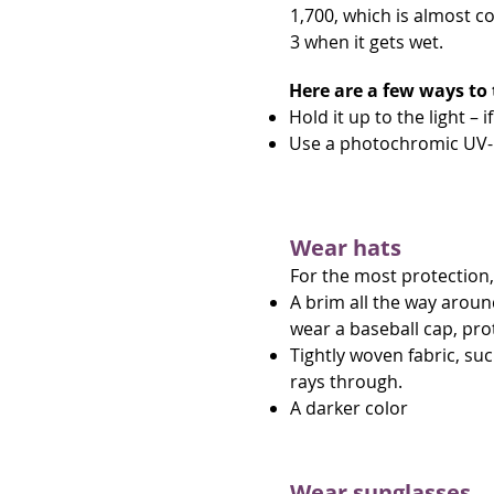
1,700, which is almost c
3 when it gets wet.
Here are a few ways to 
Hold it up to the light – 
Use a photochromic UV-i
Wear hats
For the most protection,
A brim all the way aroun
wear a baseball cap, pro
Tightly woven fabric, suc
rays through.
A darker color
Wear sunglasses