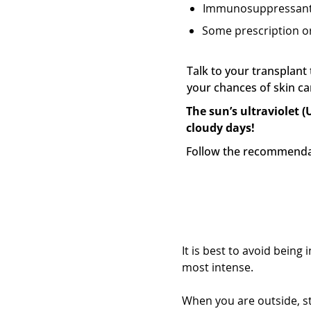
Immunosuppressan
Some prescription or
Talk to your transplan
your chances of skin c
The sun’s ultraviolet (
cloudy days!
Follow the recommendat
Find shade and 
It is best to avoid bein
most intense.
When you are outside, st