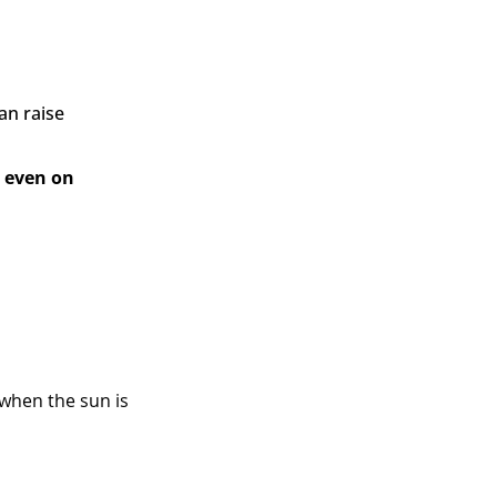
an raise
– even on
 when the sun is