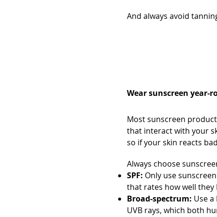
And always avoid tanning
Always wear s
Wear sunscreen year-ro
Most sunscreen products 
that interact with your s
so if your skin reacts ba
Always choose sunscreen
SPF:
Only use sunscreen 
that rates how well the
Broad-spectrum:
Use a 
UVB rays, which both hur