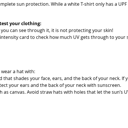
omplete sun protection. While a white T-shirt only has a UPF
test your clothing:
if you can see through it, it is not protecting your skin!
ntensity card to check how much UV gets through to your s
 wear a hat with:
d that shades your face, ears, and the back of your neck. If 
tect your ears and the back of your neck with sunscreen.
h as canvas. Avoid straw hats with holes that let the sun’s 