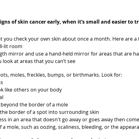
n each month
gns of skin cancer early, when it’s small and easier to tr
you check your own skin about once a month. Here are a f
ll-lit room
ength mirror and use a hand-held mirror for areas that are h
look at areas that you can’t see
pots, moles, freckles, bumps, or birthmarks. Look for:
hs
ok like others on your body
al
 beyond the border of a mole
the border of a spot into surrounding skin
ness in an area that doesn't go away or goes away then com
f a mole, such as oozing, scaliness, bleeding, or the appea