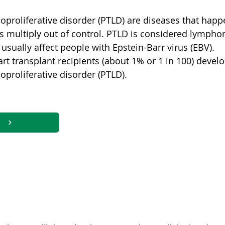
oproliferative disorder (PTLD) are diseases that happ
s multiply out of control. PTLD is considered lympho
 usually affect people with Epstein-Barr virus (EBV).
rt transplant recipients (about 1% or 1 in 100) devel
proliferative disorder (PTLD).
ncers