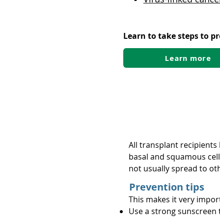
Learn to take steps to p
Learn more
Skin cancer
All transplant recipient
basal and squamous cell c
not usually spread to ot
Prevention tips
This makes it very impor
Use a strong sunscreen 