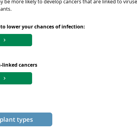
y be more likely to develop cancers that are linked to virus
ants.
o lower your chances of infection:
-linked cancers
splant types