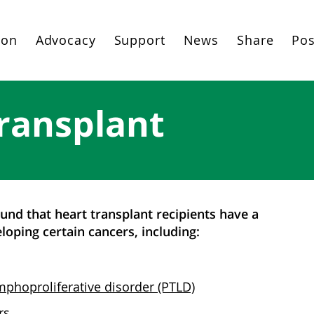
ion
Advocacy
Support
News
Share
Pos
ransplant
nd that heart transplant recipients have a
loping certain cancers, including:
mphoproliferative disorder (PTLD)
rs