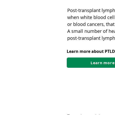
Post-transplant lymph
when white blood cell
or blood cancers, that
A small number of hea
post-transplant lympho
Learn more about PTLD
Learn more
Virus-linked ca