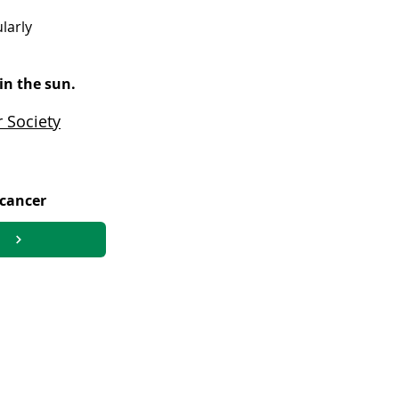
larly
in the sun.
 Society
 cancer
 lymphoproliferative disorder (PTLD)