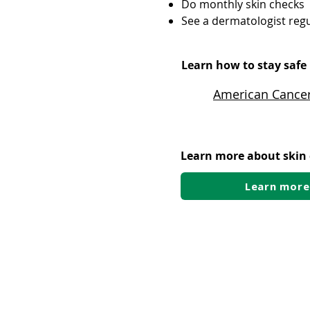
Do monthly skin checks
See a dermatologist regu
Learn how to stay safe 
American Cancer
Learn more about skin
Learn more
Post-transplant