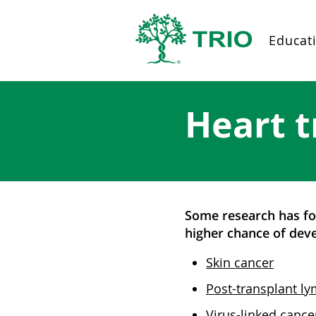
Educat
Heart t
Some research has fou
higher chance of deve
Skin cancer
Post-transplant ly
Virus-linked cance