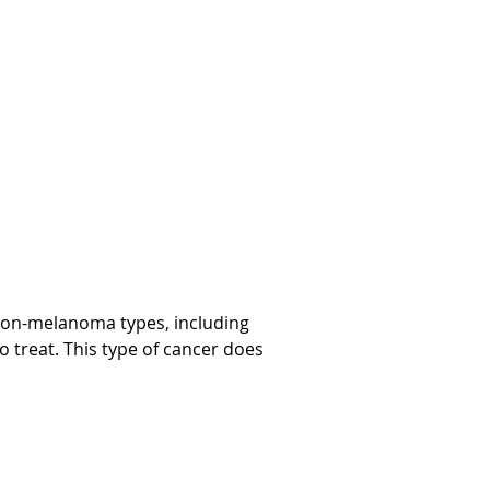
y non-melanoma types, including
o treat. This type of cancer does