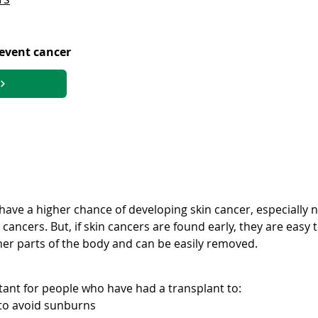
revent cancer
s have a higher chance of developing skin cancer, especiall
ancers. But, if skin cancers are found early, they are easy t
her parts of the body and can be easily removed.
tant for people who have had a transplant to:
to avoid sunburns