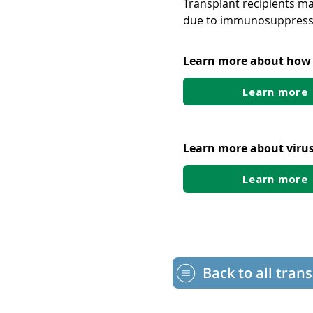
Transplant recipients ma
due to immunosuppress
Learn more about how t
Learn more
Learn more about virus
Learn more
Back to all tran