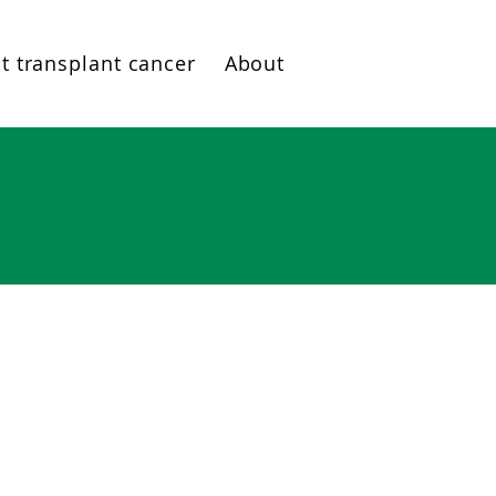
t transplant cancer
About