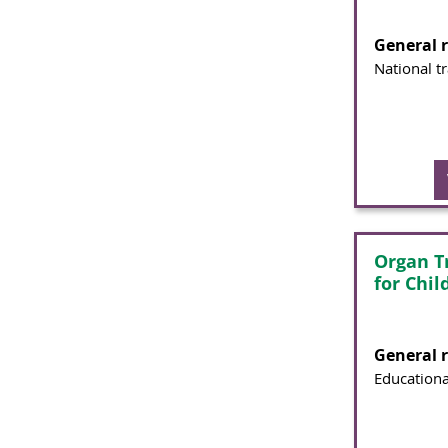
General 
National t
Organ T
for Chil
General 
Educationa