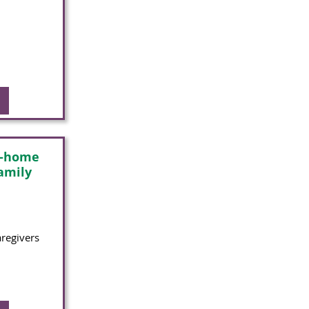
n-home
family
aregivers