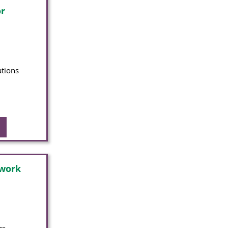
r
ations
twork