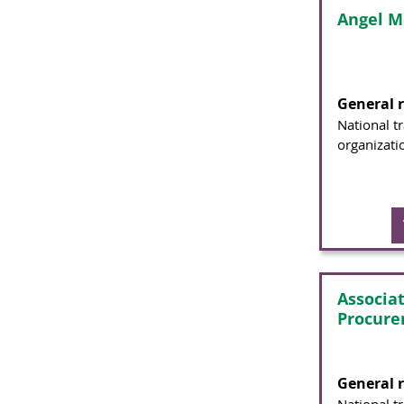
Angel M
General 
National t
organizati
Associa
Procure
General 