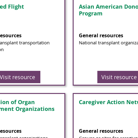
ed Flight
Asian American Dono
Program
resources
General resources
ransplant transportation
National transplant organiz
on
Visit resource
Visit resource
tion of Organ
Caregiver Action Ne
ment Organizations
resources
General resources