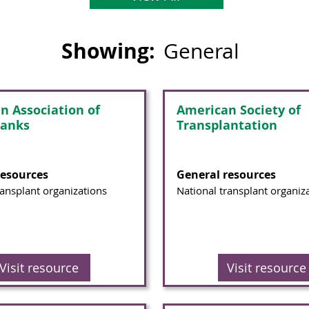
Showing:
General
n Association of
American Society of
Banks
Transplantation
resources
General resources
ransplant organizations
National transplant organiz
Visit resource
Visit resource