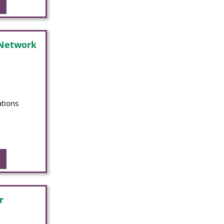
 Network
ations
r