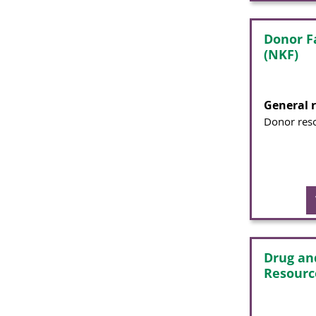
Donor Fa
(NKF)
General 
Donor res
Drug an
Resourc