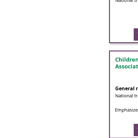
National t
Childre
Associa
General 
National t
Emphasizes