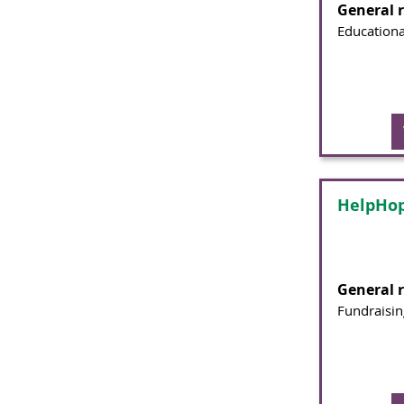
General 
Educationa
HelpHop
General 
Fundraisin