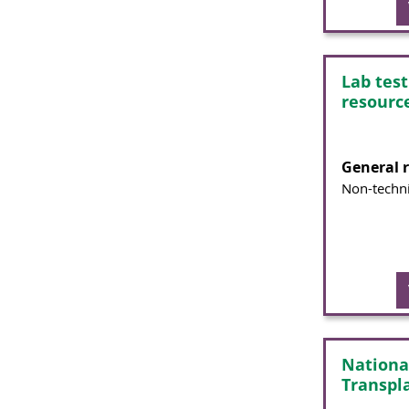
Lab tes
resourc
General 
Non-techni
Nationa
Transpl