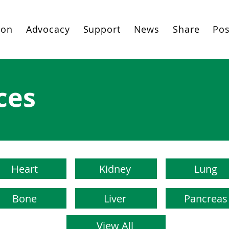
ion
Advocacy
Support
News
Share
Pos
ces
Heart
Kidney
Lung
Bone
Liver
Pancreas
View All