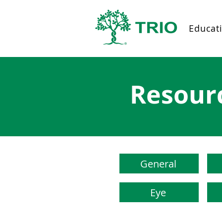
Educat
Resour
General
Eye