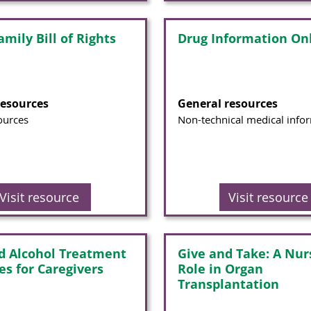
mily Bill of Rights
Drug Information On
resources
General resources
ources
Non-technical medical info
Visit resource
Visit resource
d Alcohol Treatment
Give and Take: A Nur
es for Caregivers
Role in Organ
Transplantation