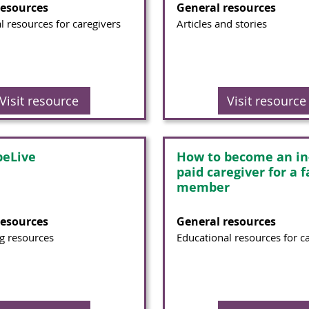
resources
General resources
l resources for caregivers
Articles and stories
Visit resource
Visit resource
eLive
How to become an i
paid caregiver for a 
member
resources
General resources
g resources
Educational resources for c