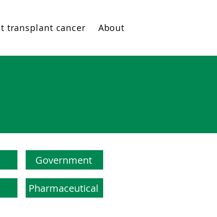
t transplant cancer
About
Government
Pharmaceutical