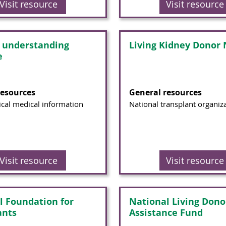
Visit resource
Visit resource
t understanding
Living Kidney Donor
e
resources
General resources
cal medical information
National transplant organiz
Visit resource
Visit resource
l Foundation for
National Living Dono
ants
Assistance Fund