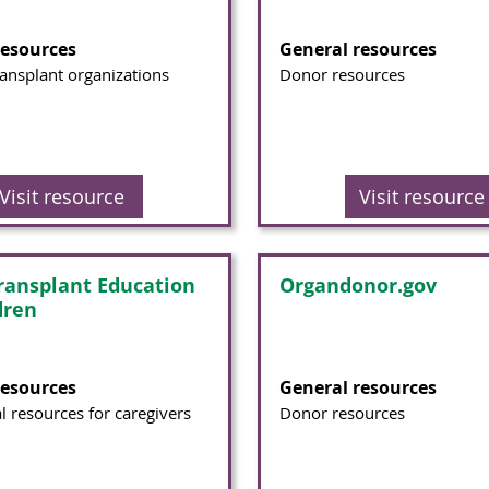
resources
General resources
ransplant organizations
Donor resources
Visit resource
Visit resource
ransplant Education
Organdonor.gov
dren
resources
General resources
l resources for caregivers
Donor resources