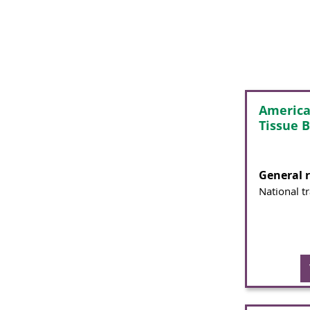
America
Tissue 
General 
National t