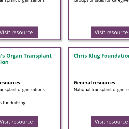
ransplant organizations
Groups or sites for caregive
Visit resource
Visit resource
n's Organ Transplant
Chris Klug Foundatio
tion
resources
General resources
ransplant organizations
National transplant organiz
 fundraising
Visit resource
Visit resource