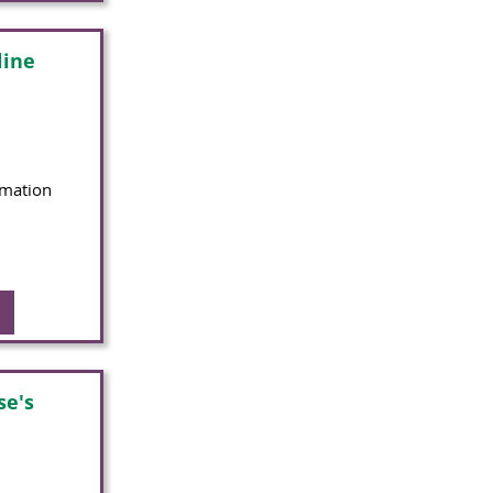
line
rmation
se's