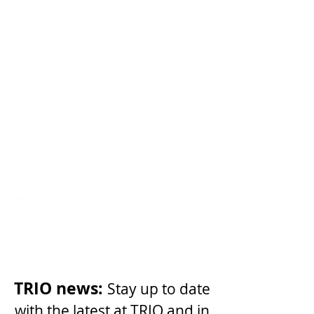
Become a
member
Share your
Story
Team USA
TRIO news:
Stay up to date
with the latest at TRIO and in