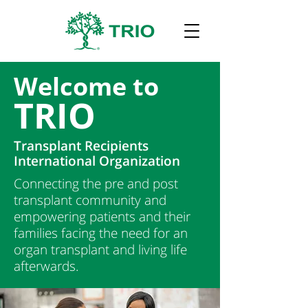
Welcome to
TRIO
Transplant Recipients
International Organization
Connecting the pre and post
transplant community and
empowering patients and their
families facing the need for an
organ transplant and living life
afterwards.