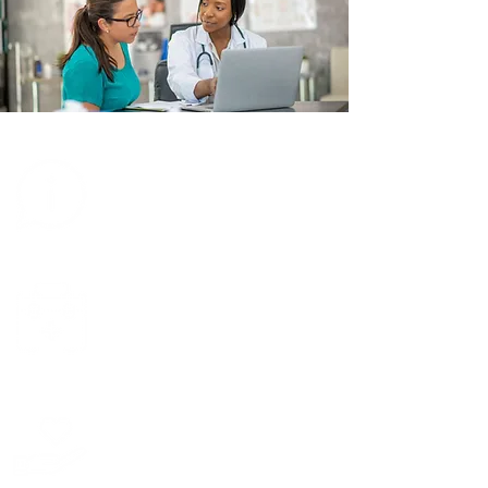
Learn about
TRIO
Learn about
transplants
Support TRIO
financially