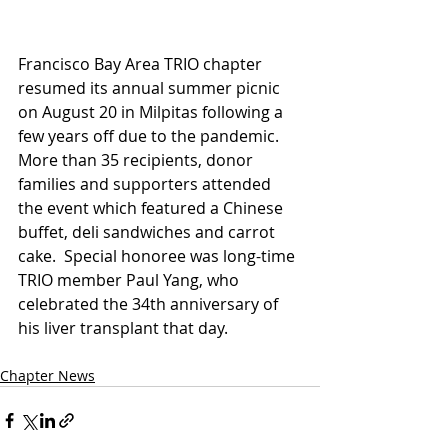
Francisco Bay Area TRIO chapter 
resumed its annual summer picnic 
on August 20 in Milpitas following a 
few years off due to the pandemic.  
More than 35 recipients, donor 
families and supporters attended 
the event which featured a Chinese 
buffet, deli sandwiches and carrot 
cake.  Special honoree was long-time 
TRIO member Paul Yang, who 
celebrated the 34th anniversary of 
his liver transplant that day.
Chapter News