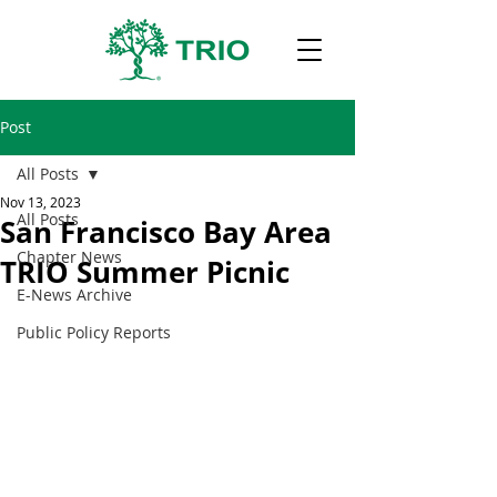
Post
All Posts
Nov 13, 2023
All Posts
San Francisco Bay Area
Chapter News
TRIO Summer Picnic
E-News Archive
Public Policy Reports