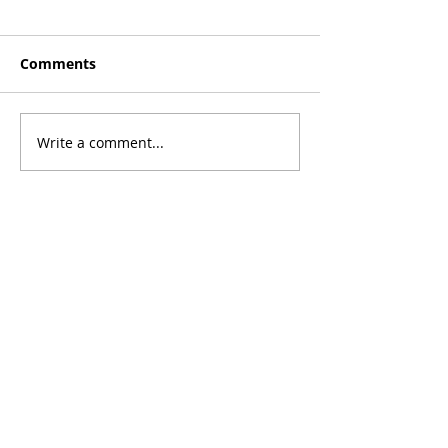
Comments
Write a comment...
©2026 Transplant Recipients International
Organization. All Rights Reserved.