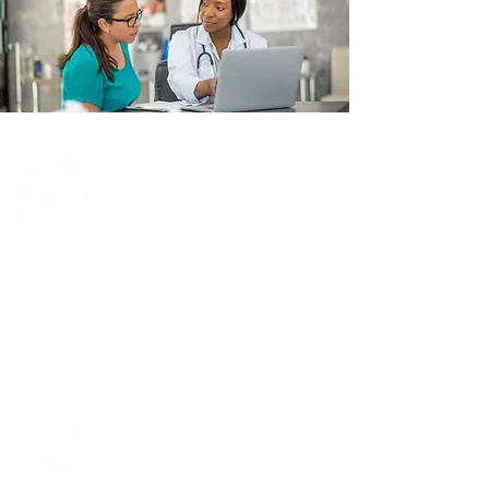
Learn about TRIO
Learn about
transplants
Support TRIO
financially