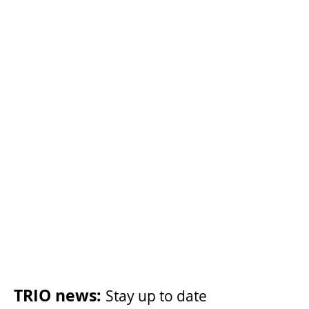
Become a member
Share your story
Post-transplant cancer
TRIO news:
Stay up to date