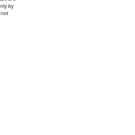
nly by
 not