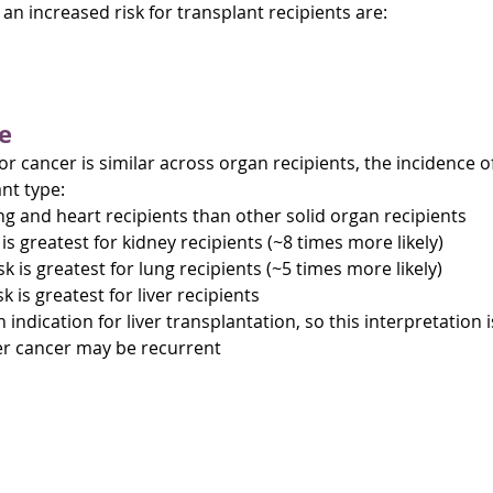
n increased risk for transplant recipients are:
e
for cancer is similar across organ recipients, the incidence 
nt type:
ung and heart recipients than other solid organ recipients
is greatest for kidney recipients (~8 times more likely)
sk is greatest for lung recipients (~5 times more likely)
sk is greatest for liver recipients
 indication for liver transplantation, so this interpretation 
ver cancer may be recurrent
lant cancer (PTC)