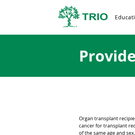
Educat
Provid
About post-tran
Organ transplant recipien
cancer for transplant re
of the same age and sex.