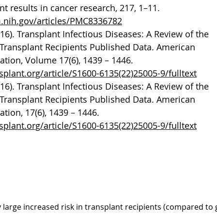
 results in cancer research, 217, 1–11.
m.nih.gov/articles/PMC8336782
2016). Transplant Infectious Diseases: A Review of the
of Transplant Recipients Published Data. American
ation, Volume 17(6), 1439 – 1446.
plant.org/article/S1600-6135(22)25005-9/fulltext
2016). Transplant Infectious Diseases: A Review of the
of Transplant Recipients Published Data. American
ation, 17(6), 1439 – 1446.
plant.org/article/S1600-6135(22)25005-9/fulltext
lant cancer (PTC)
 large increased risk in transplant recipients (compared to