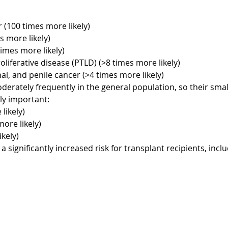
 (100 times more likely)
 more likely)
times more likely)
liferative disease (PTLD) (>8 times more likely)
anal, and penile cancer (>4 times more likely)
rately frequently in the general population, so their smal
lly important:
likely)
ore likely)
kely)
significantly increased risk for transplant recipients, inclu