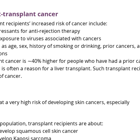
t-transplant cancer
t recipients’ increased risk of cancer include:
ssants for anti-rejection therapy
exposure to viruses associated with cancers
 as age, sex, history of smoking or drinking, prior cancers, 
ions
ant cancer is ∼40% higher for people who have had a prior c
 is often a reason for a liver transplant. Such transplant rec
of cancer.
at a very high risk of developing skin cancers, especially
opulation, transplant recipients are about:
develop squamous cell skin cancer
develop Kaposi sarcoma