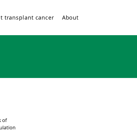
t transplant cancer
About
k of
ulation