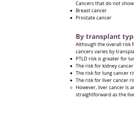
Cancers that do not show a
Breast cancer
Prostate cancer
By transplant typ
Although the overall risk 
cancers varies by transpla
PTLD risk is greater for l
The risk for kidney cancer 
The risk for lung cancer ri
The risk for liver cancer ri
However, liver cancer is an
straightforward as the li
About post-transp