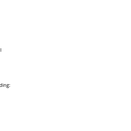
l
ding: