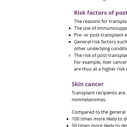
Risk factors of pos
The reasons for transplan
The use of immunosuppre
Pre- or post-transplant 
General risk factors such
other underlying condit
The risk of post-transpl
For example, liver cancer
are thus at a higher risk 
Skin cancer
Transplant recipients are 
nonmelanomas.
Compared to the general p
100 times more likely to 
50 times more likely to 