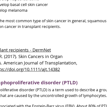
velop basal cell skin cancer
evelop melanoma
s the most common type of skin cancer in general, squamous 
 cancer in transplant recipients.
plant recipients - DermNet
.R. (2017). Skin Cancers in Organ
s. American Journal of Transplantation,
ps://doi.org/10.1111/ajt.14382
phoproliferative disorder (PTLD)
liferative disorder (PTLD) is a term used to describe a gro
that are caused by the uncontrolled growth of lymphocytes.
sociated with the Epstein-Barr virus (EBV). About 80% of PT