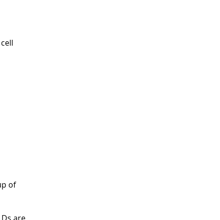
cell
up of
LDs are