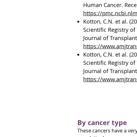
Human Cancer. Recent
https://pmc.ncbi.nl
Kotton, C.N. et al. (
Scientific Registry 
Journal of Transplant
https://www.amjtrans
Kotton, C.N. et al. (
Scientific Registry 
Journal of Transplant
https://www.amjtrans
About post-transp
By cancer type
These cancers have a very