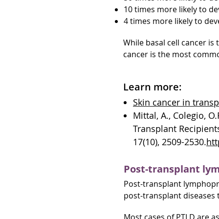
10 times more likely to de
4 times more likely to d
While basal cell cancer i
cancer is the most common
Learn more:
Skin cancer in trans
Mittal, A., Colegio, O
Transplant Recipient
17(10), 2509-2530.
htt
Post-transplant lym
Post-transplant lymphopro
post-transplant diseases 
Most cases of PTLD are as