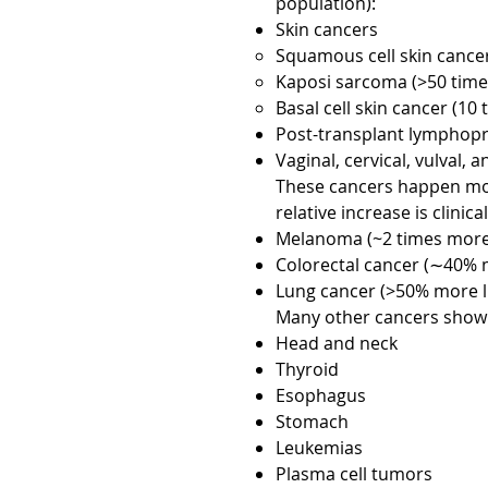
population):
Skin cancers
Squamous cell skin cancer
Kaposi sarcoma (>50 times
Basal cell skin cancer (10 
Post-transplant lymphopro
Vaginal, cervical, vulval, 
These cancers happen mode
relative increase is clinica
Melanoma (~2 times more 
Colorectal cancer (∼40% m
Lung cancer (>50% more li
Many other cancers show a 
Head and neck
Thyroid
Esophagus
Stomach
Leukemias
Plasma cell tumors