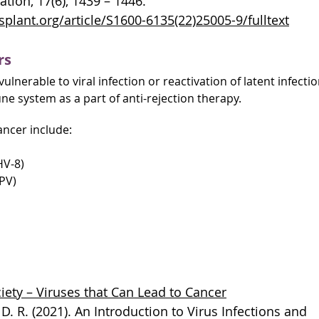
ation, 17(6), 1439 – 1446.
plant.org/article/S1600-6135(22)25005-9/fulltext
rs
ulnerable to viral infection or reactivation of latent infecti
e system as a part of anti-rejection therapy.
ancer include:
HV-8)
PV)
ety – Viruses that Can Lead to Cancer
y, D. R. (2021). An Introduction to Virus Infections and