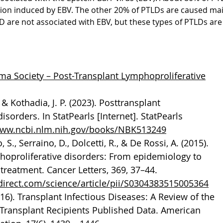
ation induced by EBV. The other 20% of PTLDs are caused mai
LD are not associated with EBV, but these types of PTLDs are
 Society – Post-Transplant Lymphoproliferative
, & Kothadia, J. P. (2023). Posttransplant
isorders. In StatPearls [Internet]. StatPearls
www.ncbi.nlm.nih.gov/books/NBK513249
 S., Serraino, D., Dolcetti, R., & De Rossi, A. (2015).
hoproliferative disorders: From epidemiology to
treatment. Cancer Letters, 369, 37–44.
direct.com/science/article/pii/S0304383515005364
2016). Transplant Infectious Diseases: A Review of the
of Transplant Recipients Published Data. American