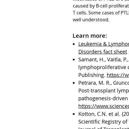
caused by B-cell prolifer
T cells. Some cases of PT
well understood.
Learn more:
Leukemia & Lymphoma
Disorders fact sheet
Samant, H., Vaitla, P.
lymphoproliferative d
Publishing.
https://
Petrara, M. R., Giunco,
Post-transplant lymp
pathogenesis-driven 
https://www.science
Kotton, C.N. et al. (
Scientific Registry 