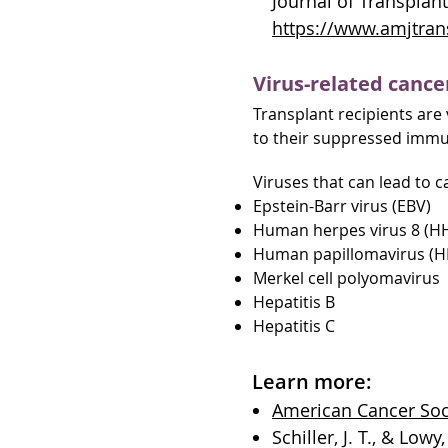
Journal of Transplant
https://www.amjtrans
Virus-related cance
Transplant recipients are v
to their suppressed immun
Viruses that can lead to c
Epstein-Barr virus (EBV)
Human herpes virus 8 (H
Human papillomavirus (H
Merkel cell polyomavirus
Hepatitis B
Hepatitis C
Learn more:
American Cancer Soci
Schiller, J. T., & Low