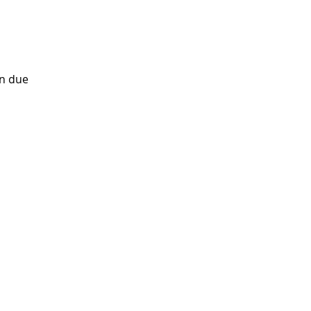
on due