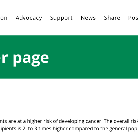
ion
Advocacy
Support
News
Share
Pos
er page
splant cancer (PTC)
ts are at a higher risk of developing cancer. The overall ris
cipients is 2- to 3-times higher compared to the general pop