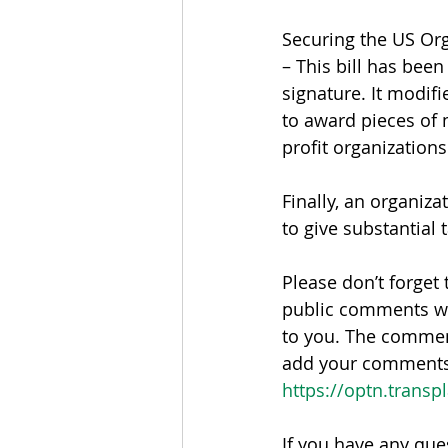
Securing the US Or
– This bill has bee
signature. It modif
to award pieces of 
profit organizatio
Finally, an organiza
to give substantial 
Please don’t forget 
public comments w
to you. The commen
add your comments. 
https://optn.transp
If you have any que