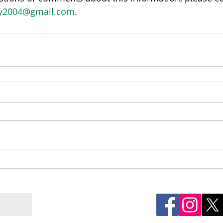
ay2004@gmail.com
.