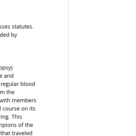
ses statutes. 
eded by 
opsy) 
re and 
 regular blood 
rm the 
g with members 
 course on its 
ing. This 
pions of the 
that traveled 