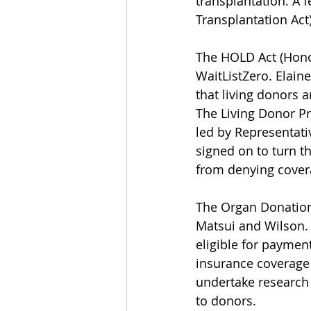
transplantation. A 
Transplantation Act)
The HOLD Act (Honor
WaitListZero. Elaine
that living donors 
The Living Donor Pr
led by Representat
signed on to turn t
from denying covera
The Organ Donation 
Matsui and Wilson. 
eligible for paymen
insurance coverage f
undertake research 
to donors.