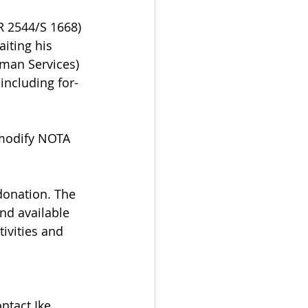
 2544/S 1668) 
iting his 
uman Services) 
including for-
 modify NOTA 
donation. The 
d available 
ivities and 
ntact Ike 