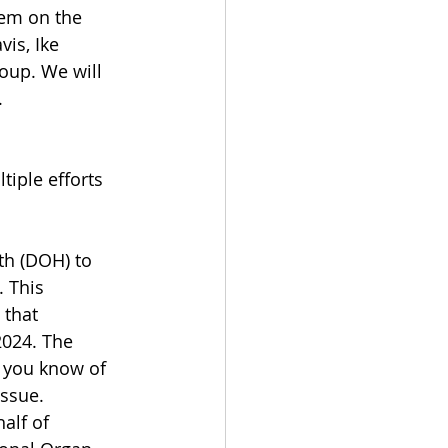
em on the 
is, Ike 
oup. We will 
.
iple efforts 
th (DOH) to 
 This 
 that 
2024. The 
f you know of 
issue.
alf of 