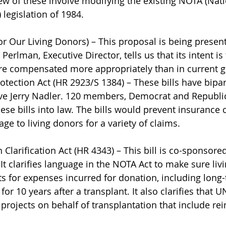
few of these involve modifying the existing NOTA (Nat
 legislation of 1984.
 Our Living Donors) – This proposal is being presen
 Perlman, Executive Director, tells us that its intent i
are compensated more appropriately than in current g
otection Act (HR 2923/S 1384) – These bills have bipa
ive Jerry Nadler. 120 members, Democrat and Republi
hese bills into law. The bills would prevent insurance
ge to living donors for a variety of claims.
Clarification Act (HR 4343) – This bill is co-sponsor
It clarifies language in the NOTA Act to make sure liv
ts for expenses incurred for donation, including long
or 10 years after a transplant. It also clarifies that 
projects on behalf of transplantation that include r