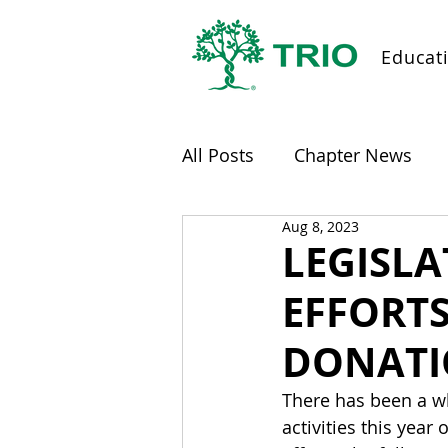
Educat
All Posts
Chapter News
Aug 8, 2023
LEGISL
EFFORT
DONATI
There has been a wh
activities this year