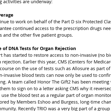
ng activities are underway:
verage
nue to work on behalf of the Part D six Protected Clas
antee continued access to the prescription drugs ne
s and the other five patient groups.
 of DNA Tests for Organ Rejection
t has started to restore access to non-invasive (no bi
rejection. Earlier this year, CMS (Centers for Medica
course on the use of tests such as Allosure as part of
n-invasive blood tests can now only be used to confi
ning. A team called Honor The Gift2 has been meetin
them to sign on to a letter asking CMS why it reversed
 use the blood test as a regular part of organ monitor
sored by Members Eshoo and Burgess, long-time cham
munity. Recently TRIO was a very big part of a group 