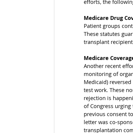
efforts, the followi
Medicare Drug Co
Patient groups conti
These statutes guar
transplant recipient
Medicare Coverage
Another recent effor
monitoring of organ 
Medicaid) reversed 
test work. These no
rejection is happe
of Congress urging 
previous consent to
letter was co-spon
transplantation com