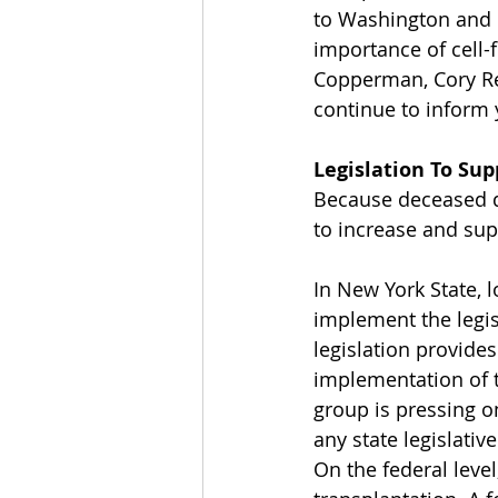
to Washington and 
importance of cell-
Copperman, Cory Re
continue to inform y
Legislation To Sup
Because deceased do
to increase and sup
In New York State, 
implement the legis
legislation provide
implementation of t
group is pressing o
any state legislativ
On the federal level