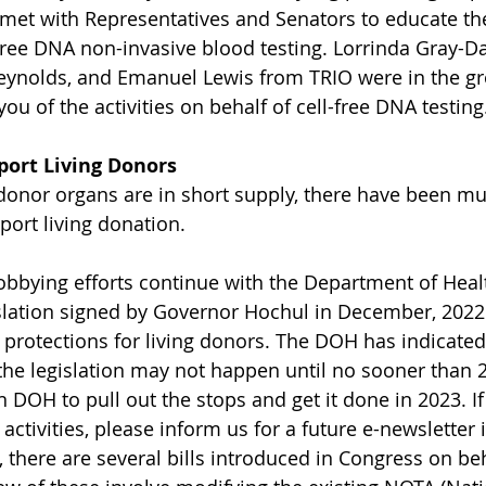
met with Representatives and Senators to educate th
free DNA non-invasive blood testing. Lorrinda Gray-Dav
ynolds, and Emanuel Lewis from TRIO were in the gr
ou of the activities on behalf of cell-free DNA testing
port Living Donors
nor organs are in short supply, there have been mult
port living donation.
lobbying efforts continue with the Department of Heal
lation signed by Governor Hochul in December, 2022.
s protections for living donors. The DOH has indicated
he legislation may not happen until no sooner than 
n DOH to pull out the stops and get it done in 2023. I
e activities, please inform us for a future e-newsletter 
, there are several bills introduced in Congress on beh