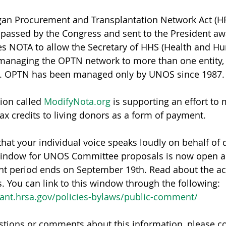
gan Procurement and Transplantation Network Act (HR
n passed by the Congress and sent to the President awa
ies NOTA to allow the Secretary of HHS (Health and H
managing the OPTN network to more than one entity, 
ns. OPTN has been managed only by UNOS since 1987.
tion called 
ModifyNota.org
 is supporting an effort to
tax credits to living donors as a form of payment.
that your individual voice speaks loudly on behalf of 
indow for UNOS Committee proposals is now open an
t period ends on September 19th. Read about the act
You can link to this window through the following:
lant.hrsa.gov/policies-bylaws/public-comment/
stions or comments about this information, please co