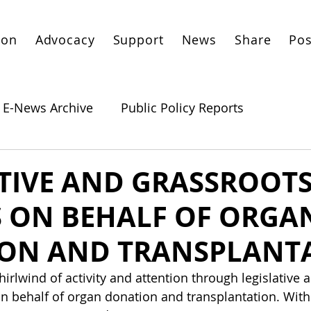
ion
Advocacy
Support
News
Share
Pos
E-News Archive
Public Policy Reports
ATIVE AND GRASSROOT
S ON BEHALF OF ORGA
ON AND TRANSPLANT
irlwind of activity and attention through legislative 
 on behalf of organ donation and transplantation. With