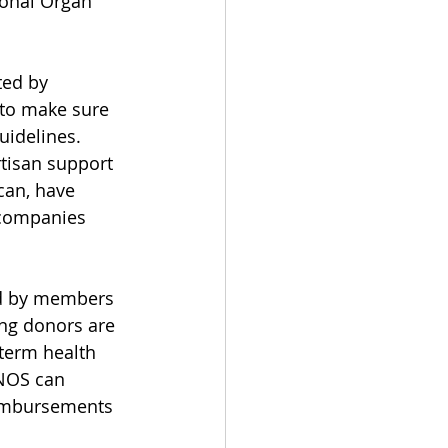
ional Organ 
ted by 
s to make sure 
uidelines.
rtisan support 
can, have 
 companies 
ed by members 
ing donors are 
-term health 
UNOS can 
eimbursements 