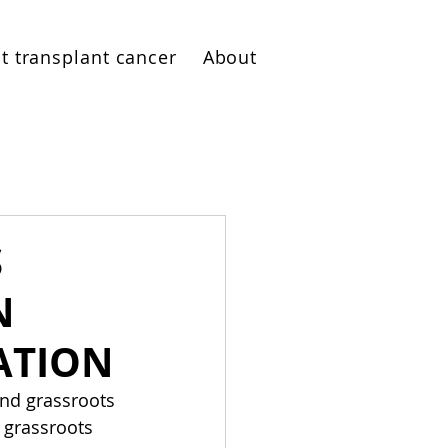
t transplant cancer
About
S
N
ATION
and grassroots 
 grassroots 