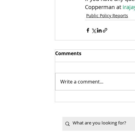
Copperman at 
iraj
Public Policy Reports
Comments
Write a comment...