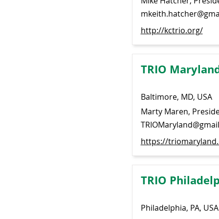
Mike Hatcher, Presid
mkeith.hatcher@gma
http://kctrio.org/
TRIO Marylan
Baltimore, MD, USA
Marty Maren, Presid
TRIOMaryland@gmai
https://triomaryland.
TRIO Philadel
Philadelphia, PA, USA