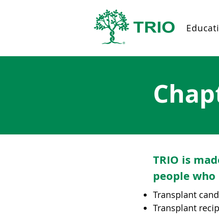
Educat
Chap
TRIO is mad
people who 
Transplant can
Transplant reci