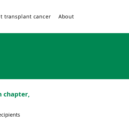
t transplant cancer
About
h chapter,
ecipients