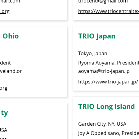
mail.com
triocentx@gmail.com
.org
https://www.triocentralte
 Ohio
TRIO Japan
Tokyo, Japan
ident
Ryoma Aoyama, Presiden
eveland.or
aoyama@trio-japan.jp
https://www.trio-japan.jp/
.org
TRIO Long Island
ity
Garden City, NY, USA
USA
Joy A Oppedisano, Presid