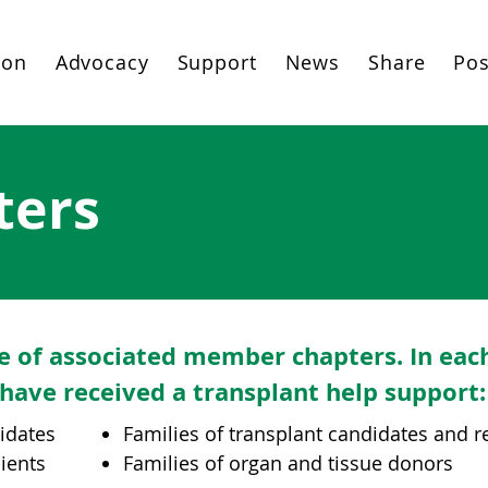
ion
Advocacy
Support
News
Share
Pos
ters
e of associated member chapters. In eac
have received a transplant help support:
didates
Families of transplant candidates and r
pients
Families of organ and tissue donors