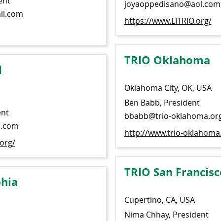
ent
joyaoppedisano@aol.com
il.com
https://www.LITRIO.org/
TRIO Oklahoma
d
Oklahoma City, OK, USA
Ben Babb, President
ent
bbabb@trio-oklahoma.or
l.com
http://www.trio-oklahoma
org/
TRIO San Francisc
phia
Cupertino, CA, USA
Nima Chhay, President