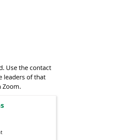
d. Use the contact
 leaders of that
on Zoom.
as
t