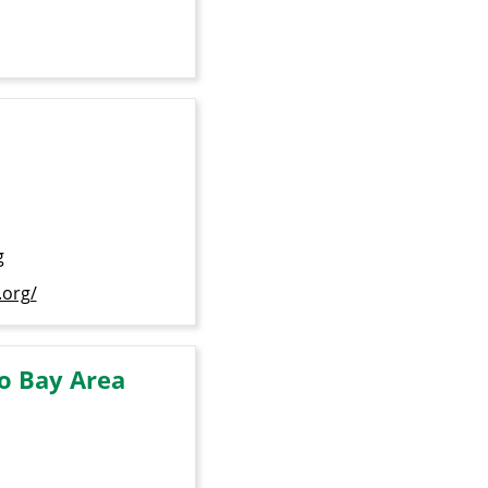
g
.org/
o Bay Area