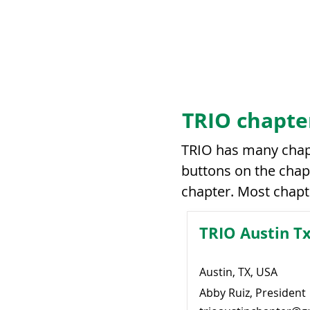
TRIO chapte
TRIO has many chapt
buttons on the chapt
chapter. Most chapt
TRIO Austin T
Austin, TX, USA
Abby Ruiz, President