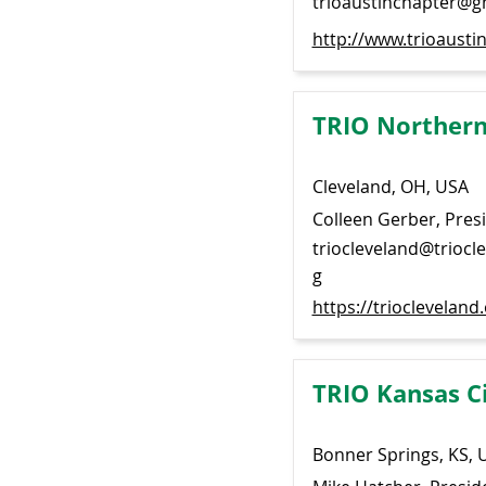
trioaustinchapter@g
http://www.trioaustin
TRIO Northern
Cleveland, OH, USA
Colleen Gerber, Pres
triocleveland@triocl
g
https://triocleveland
TRIO Kansas C
Bonner Springs, KS, 