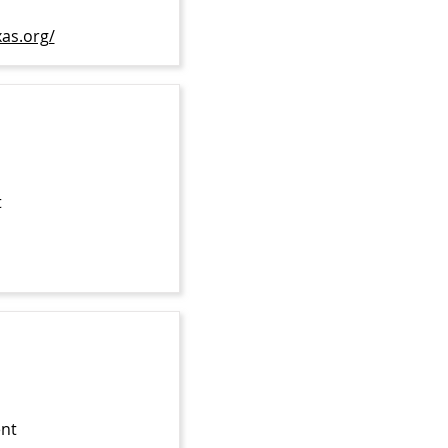
xas.org/
t
ent