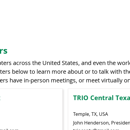
rs
ers across the United States, and even the worl
ers below to learn more about or to talk with the
ers have in-person meetings, or meet virtually 
x
TRIO Central Tex
Temple, TX, USA
John Henderson, Presiden